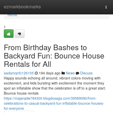
Home
ezmarkbookmarks
Togg
navi
Home
1
From Birthday Bashes to
Backyard Fun: Bounce House
Rentals for All
aadamqnfc126155
194 days ago
News
Discuss
Happy sounds echoing all around, vibrant colors moving with
excitement, and kids bursting with excitement the moment they
spot an inflatable show that the celebration is off to a great start.
Bounce house rentals
https://majarqdw784300.blogdosaga.com/39589080/from-
celebrations-to-casual-backyard-fun-inflatable-bounce-houses-
for-everyone