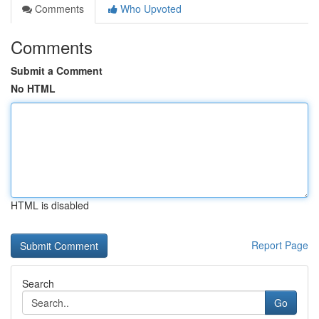
Comments
Who Upvoted
Comments
Submit a Comment
No HTML
HTML is disabled
Report Page
Search
Go