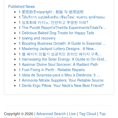
Published News
1
爱思助手copyright：新版 与 使用说明
1
ให้บริการ แอปพลิเคชัน เชียงใหม่: จบครบ ทุกลักษณะ
1
암호화폐 카지노: 안전하고 투명한 미래?
1
The Pundit Report'sTheirIts ExperimentsTrialsTe...
1
Delicious Baked Dog Treats for Happy Tails
1
towing and recovery
1
Boosting Business Growth: A Guide to Essential ...
1
Mastering Jackpot Lottery Designs : A New...
1
웹 페이지 만들기 성공적인 온라인 페이지 구축...
1
Harnessing the Solar Energy: A Guide to On-Grid...
1
Aasimar Divine Soul Sorcerer: A Radiant Path
1
Fuel Fixing in Perth : Reliable Repairs
1
Ideia de Surpresa para o Meu à Distância: 5 ...
1
Ammonia Nitrate Suppliers: Your Reliable Source
1
Derila Ergo Pillow: Your Neck's New Best Friend?
Copyright © 2026 |
Advanced Search
|
Live
|
Tag Cloud
|
Top