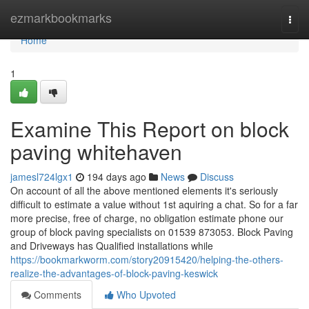
Home
ezmarkbookmarks
Togg
navi
Home
1
Examine This Report on block
paving whitehaven
jamesl724lgx1
194 days ago
News
Discuss
On account of all the above mentioned elements it's seriously
difficult to estimate a value without 1st aquiring a chat. So for a far
more precise, free of charge, no obligation estimate phone our
group of block paving specialists on 01539 873053. Block Paving
and Driveways has Qualified installations while
https://bookmarkworm.com/story20915420/helping-the-others-
realize-the-advantages-of-block-paving-keswick
Comments
Who Upvoted