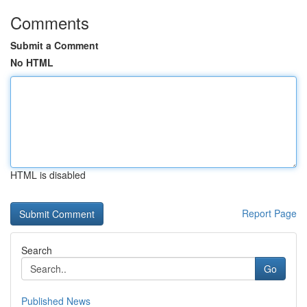
Comments
Submit a Comment
No HTML
HTML is disabled
Report Page
Search
Go
Published News