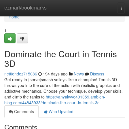
Home
ezmarkbookmarks
Togg
navi
Home
1
Dominate the Court in Tennis
3D
nettiehdez715086
194 days ago
News
Discuss
Get ready to {serve|smash volleys like a champion! Tennis 3D
throws you into the core of the action with realistic graphics and
addictive mechanics. Choose your technique, develop your skills,
and climb the ranks to
https://anyakvve491359.ambien-
blog.com/44843933/dominate-the-court-in-tennis-3d
Comments
Who Upvoted
Comments