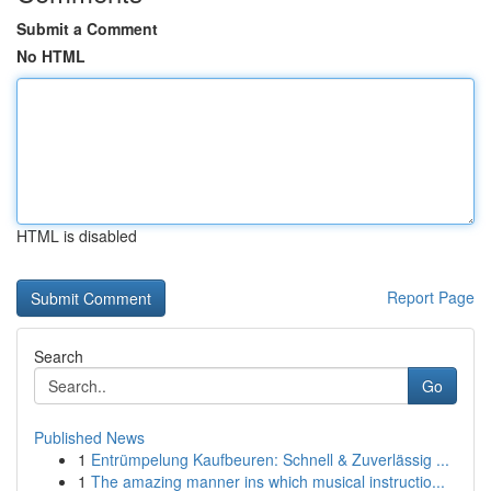
Submit a Comment
No HTML
HTML is disabled
Report Page
Search
Go
Published News
1
Entrümpelung Kaufbeuren: Schnell & Zuverlässig ...
1
The amazing manner ins which musical instructio...