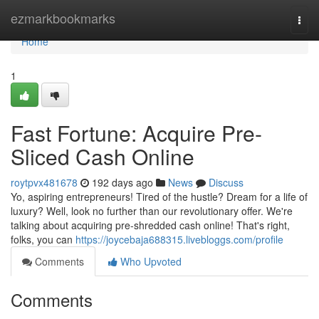
Home
ezmarkbookmarks
Togg
navi
Home
1
Fast Fortune: Acquire Pre-
Sliced Cash Online
roytpvx481678
192 days ago
News
Discuss
Yo, aspiring entrepreneurs! Tired of the hustle? Dream for a life of
luxury? Well, look no further than our revolutionary offer. We're
talking about acquiring pre-shredded cash online! That's right,
folks, you can
https://joycebaja688315.livebloggs.com/profile
Comments
Who Upvoted
Comments