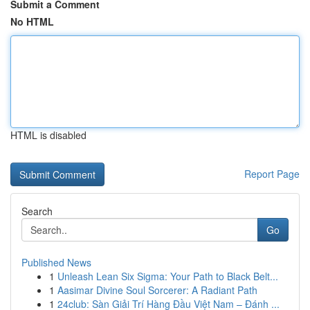
Submit a Comment
No HTML
HTML is disabled
Report Page
Search
Go
Published News
1
Unleash Lean Six Sigma: Your Path to Black Belt...
1
Aasimar Divine Soul Sorcerer: A Radiant Path
1
24club: Sàn Giải Trí Hàng Đầu Việt Nam – Đánh ...