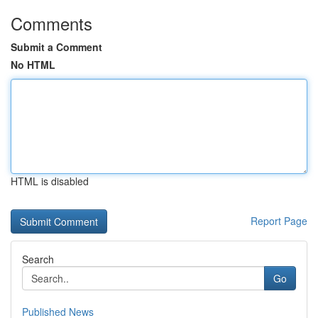
Comments
Submit a Comment
No HTML
HTML is disabled
Report Page
Search
Go
Published News