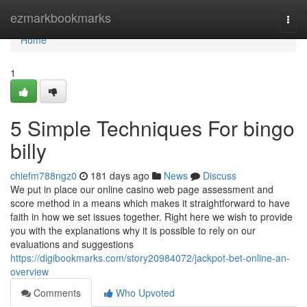
Home
ezmarkbookmarks
Togg
navi
Home
1
5 Simple Techniques For bingo
billy
chiefm788ngz0
181 days ago
News
Discuss
We put in place our online casino web page assessment and
score method in a means which makes it straightforward to have
faith in how we set issues together. Right here we wish to provide
you with the explanations why it is possible to rely on our
evaluations and suggestions
https://digibookmarks.com/story20984072/jackpot-bet-online-an-
overview
Comments
Who Upvoted