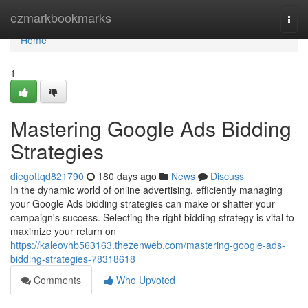
Home
ezmarkbookmarks
Togg
navi
Home
1
Mastering Google Ads Bidding
Strategies
diegottqd821790
180 days ago
News
Discuss
In the dynamic world of online advertising, efficiently managing
your Google Ads bidding strategies can make or shatter your
campaign's success. Selecting the right bidding strategy is vital to
maximize your return on
https://kaleovhb563163.thezenweb.com/mastering-google-ads-
bidding-strategies-78318618
Comments
Who Upvoted