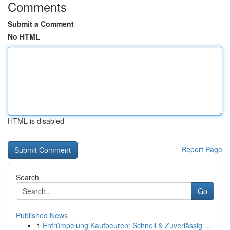
Comments
Submit a Comment
No HTML
HTML is disabled
Report Page
Search
Go
Published News
1
Entrümpelung Kaufbeuren: Schnell & Zuverlässig ...