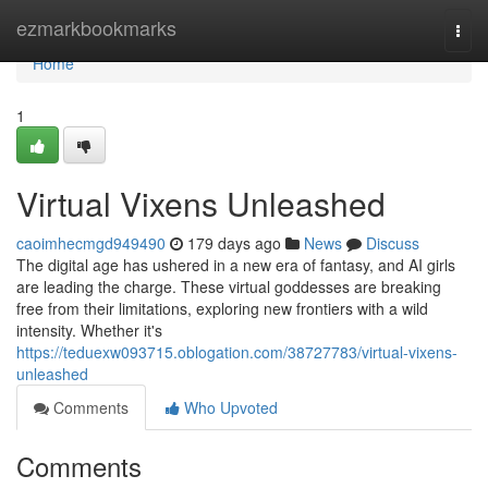
Home
ezmarkbookmarks
Togg
navi
Home
1
Virtual Vixens Unleashed
caoimhecmgd949490
179 days ago
News
Discuss
The digital age has ushered in a new era of fantasy, and AI girls
are leading the charge. These virtual goddesses are breaking
free from their limitations, exploring new frontiers with a wild
intensity. Whether it's
https://teduexw093715.oblogation.com/38727783/virtual-vixens-
unleashed
Comments
Who Upvoted
Comments