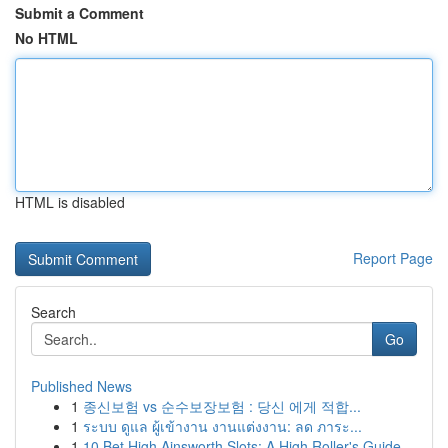
Submit a Comment
No HTML
HTML is disabled
Report Page
Search
Go
Published News
1
종신보험 vs 순수보장보험 : 당신 에게 적합...
1
ระบบ ดูแล ผู้เข้างาน งานแต่งงาน: ลด ภาระ...
1
10 Bet High Ainsworth Slots: A High Roller's Guide