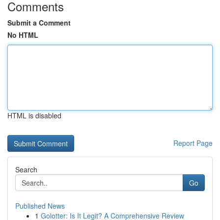
Comments
Submit a Comment
No HTML
HTML is disabled
Report Page
Search
Go
Published News
1
Golotter: Is It Legit? A Comprehensive Review