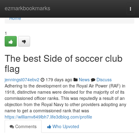
Home
ezmarkbookmarks
Togg
navi
Home
1
The best Side of soccer club
flag
jenningst074ebv2
179 days ago
News
Discuss
Adhering to the development on the Royal Air Power (RAF) in
1918, distinctive names were devised for the majority of of its
commissioned officer ranks. This was reputedly a result of an
objection from the Royal Navy to other providers adopting any
name to get a commissioned rank that was
https://williamv849lbh7.life3dblog.com/profile
Comments
Who Upvoted