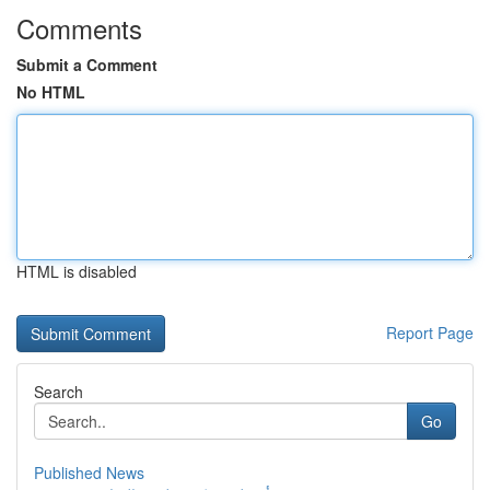
Comments
Submit a Comment
No HTML
HTML is disabled
Report Page
Search
Go
Published News