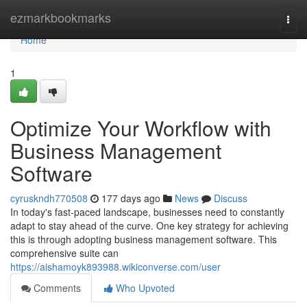
Home
ezmarkbookmarks
Togg
navi
Home
1
Optimize Your Workflow with
Business Management
Software
cyruskndh770508
177 days ago
News
Discuss
In today's fast-paced landscape, businesses need to constantly
adapt to stay ahead of the curve. One key strategy for achieving
this is through adopting business management software. This
comprehensive suite can
https://aishamoyk893988.wikiconverse.com/user
Comments
Who Upvoted