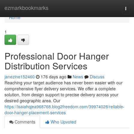
Home
ezmarkbookmarks
Togg
navi
Home
1
Professional Door Hanger
Distribution Services
janezine152460
176 days ago
News
Discuss
Reaching your target audience has never been easier with our
comprehensive flyer delivery services. We offer a complete
solution, from design support to precise delivery across your
desired geographic area. Our
https://isaiahqjea968768.blog2freedom.com/39974028/reliable-
door-hanger-placement-services
Comments
Who Upvoted