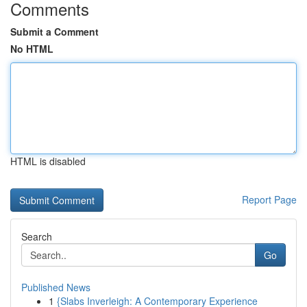
Comments
Submit a Comment
No HTML
HTML is disabled
Report Page
Search
Go
Published News
1
{Slabs Inverleigh: A Contemporary Experience