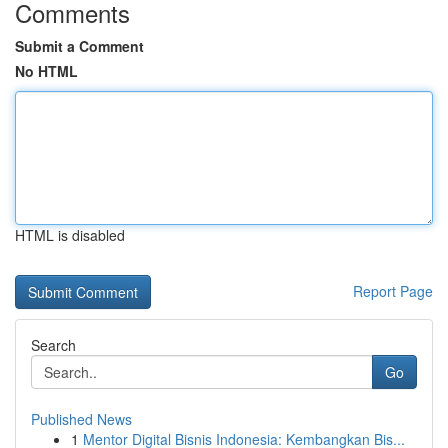
Comments
Submit a Comment
No HTML
HTML is disabled
Report Page
Search
Go
Published News
1
Mentor Digital Bisnis Indonesia: Kembangkan Bis...