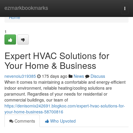
Home
ezmarkbookmarks
Togg
navi
Home
1
Expert HVAC Solutions for
Your Home & Business
nevenoiu319385
175 days ago
News
Discuss
When it comes to maintaining a comfortable and energy-efficient
indoor environment, reliable heating/cooling solutions are
paramount. Regardless of your needs for residential or
commercial buildings, our team of
https://denisomix242691.blogkoo.com/expert-hvac-solutions-for-
your-home-business-58700816
Comments
Who Upvoted