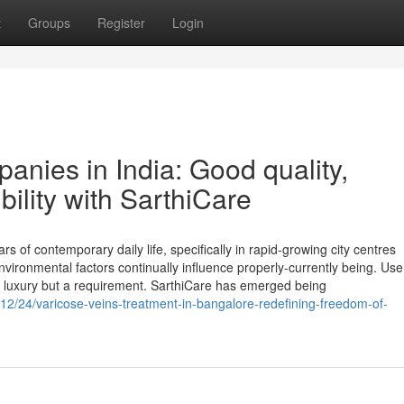
t
Groups
Register
Login
anies in India: Good quality,
ility with SarthiCare
 of contemporary daily life, specifically in rapid-growing city centres
nvironmental factors continually influence properly-currently being. Use
 a luxury but a requirement. SarthiCare has emerged being
12/24/varicose-veins-treatment-in-bangalore-redefining-freedom-of-