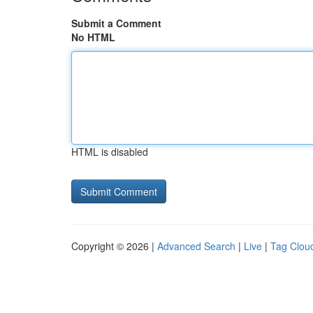
Submit a Comment
No HTML
HTML is disabled
Copyright © 2026 |
Advanced Search
|
Live
|
Tag Clou