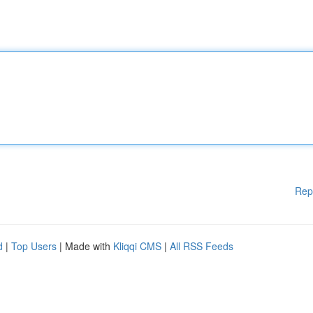
Rep
d
|
Top Users
| Made with
Kliqqi CMS
|
All RSS Feeds