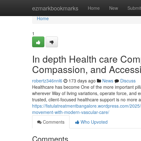
Home
ezmarkbookmarks
Home
New
Submi
Home
1
In depth Health care Comp
Compassion, and Accessib
robertz346nnl6
173 days ago
News
Discuss
Healthcare has become One of the more important pillars
wherever Way of living variations, operate force, and e
trusted, client-focused healthcare support is no more
https://fistulatreatmentbangalore.wordpress.com/2025/
movement-with-modern-vascular-care/
Comments
Who Upvoted
Comments