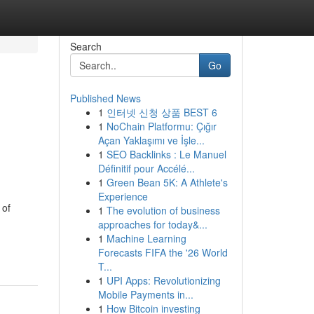
Search
Go
Published News
1
인터넷 신청 상품 BEST 6
1
NoChain Platformu: Çığır
Açan Yaklaşımı ve İşle...
1
SEO Backlinks : Le Manuel
Définitif pour Accélé...
1
Green Bean 5K: A Athlete's
Experience
 of
1
The evolution of business
approaches for today&...
1
Machine Learning
Forecasts FIFA the '26 World
T...
1
UPI Apps: Revolutionizing
Mobile Payments in...
1
How Bitcoin investing