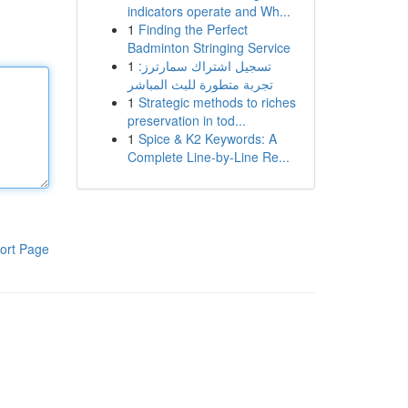
indicators operate and Wh...
1
Finding the Perfect
Badminton Stringing Service
1
تسجيل اشتراك سمارترز:
تجربة متطورة للبث المباشر
1
Strategic methods to riches
preservation in tod...
1
Spice & K2 Keywords: A
Complete Line-by-Line Re...
ort Page