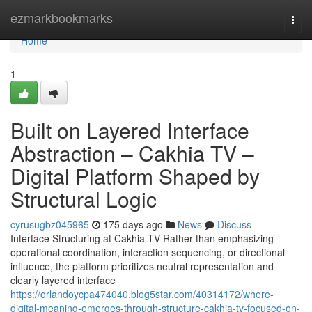
Home
ezmarkbookmarks
Togg
navi
Home
1
Built on Layered Interface
Abstraction – Cakhia TV –
Digital Platform Shaped by
Structural Logic
cyrusugbz045965
175 days ago
News
Discuss
Interface Structuring at Cakhia TV Rather than emphasizing
operational coordination, interaction sequencing, or directional
influence, the platform prioritizes neutral representation and
clearly layered interface
https://orlandoycpa474040.blog5star.com/40314172/where-
digital-meaning-emerges-through-structure-cakhia-tv-focused-on-