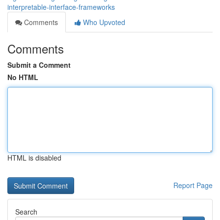
interpretable-interface-frameworks
Comments
Who Upvoted
Comments
Submit a Comment
No HTML
HTML is disabled
Report Page
Search