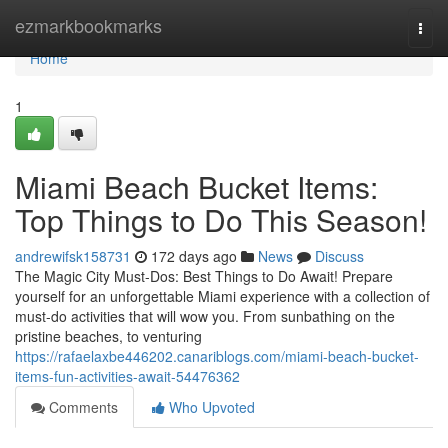
Home
ezmarkbookmarks
Togg
navi
Home
1
Miami Beach Bucket Items:
Top Things to Do This Season!
andrewifsk158731
172 days ago
News
Discuss
The Magic City Must-Dos: Best Things to Do Await! Prepare
yourself for an unforgettable Miami experience with a collection of
must-do activities that will wow you. From sunbathing on the
pristine beaches, to venturing
https://rafaelaxbe446202.canariblogs.com/miami-beach-bucket-
items-fun-activities-await-54476362
Comments
Who Upvoted