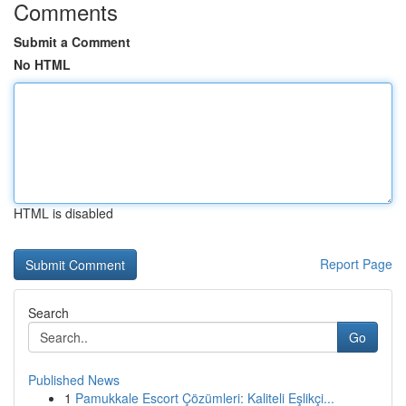
Comments
Submit a Comment
No HTML
HTML is disabled
Report Page
Search
Go
Published News
1
Pamukkale Escort Çözümleri: Kaliteli Eşlikçi...