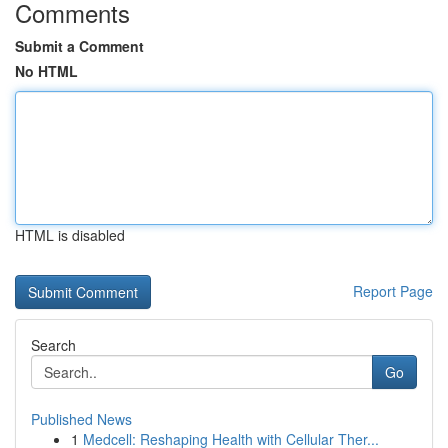
Comments
Submit a Comment
No HTML
HTML is disabled
Report Page
Search
Go
Published News
1
Medcell: Reshaping Health with Cellular Ther...