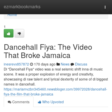
Home
ezmarkbookmarks
Togg
navi
Home
1
Dancehall Fiya: The Video
That Broke Jamaica
inesrevx857872
170 days ago
News
Discuss
Di "Dancehall Fiya" video was a real seismic shift inna di music
scene. It was a proper explosion of energy and creativity,
showcasing di raw talent and lyrical dexterity of some of di biggest
names in dancehall.
https://mariamvzbn345460.newsbloger.com/39972028/dancehall-
fiya-the-film-that-broke-jamaica
Comments
Who Upvoted