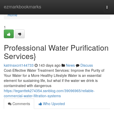
Home
ezmarkbookmarks
Togg
navi
Home
1
Professional Water Purification
Services}
katrinaxcnt144733
143 days ago
News
Discuss
Cost-Effective Water Treatment Services: Improve the Purity of
Your Water for a More Healthy Lifestyle Water is an essential
element for sustaining life, but what if the water we drink is
contaminated with dangerous
https://teganttek274354.ssnblog.com/39096965/reliable-
commercial-water-filtration-systems
Comments
Who Upvoted