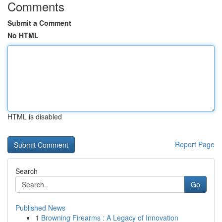
Comments
Submit a Comment
No HTML
HTML is disabled
Report Page
Search
Go
Published News
1
Browning Firearms : A Legacy of Innovation