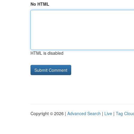
No HTML
HTML is disabled
Copyright © 2026 |
Advanced Search
|
Live
|
Tag Clou