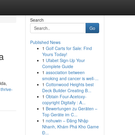
Search
Go
Published News
1
Golf Carts for Sale: Find
a
Yours Today!
1
Ufabet Sign-Up Your
Complete Guide
1
association between
smoking and cancer is well-...
ida,
1
Cottonwood Heights best
thrive-
Deck Builder Creating B...
1
Obtain Four-Acetoxy-
copyright Digitally : A...
1
Bewertungen zu Geräten –
Top Geräte im C...
1
nohuwin – Đăng Nhập
Nhanh, Khám Phá Kho Game
Đ...