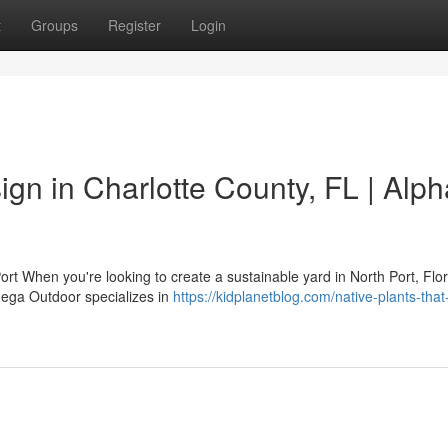
t
Groups
Register
Login
gn in Charlotte County, FL | Alph
ort When you're looking to create a sustainable yard in North Port, Flor
mega Outdoor specializes in
https://kidplanetblog.com/native-plants-that-