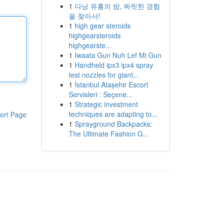
1
다낭 유흥의 밤, 짜릿한 경험
을 찾아서!
1
high gear steroids
highgearsteroids
highgearste...
1
Iwaata Gun Nuh Lef Mi Gun
1
Handheld ipx3 ipx4 spray
test nozzles for giant...
1
İstanbul Ataşehir Escort
Servisleri : Seçene...
1
Strategic investment
techniques are adapting to...
ort Page
1
Sprayground Backpacks:
The Ultimate Fashion G...