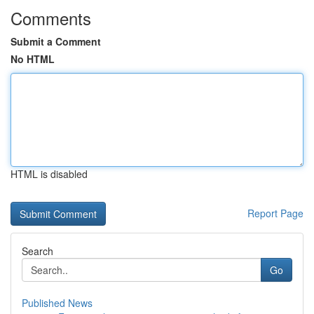
Comments
Submit a Comment
No HTML
HTML is disabled
Report Page
Search
Go
Published News