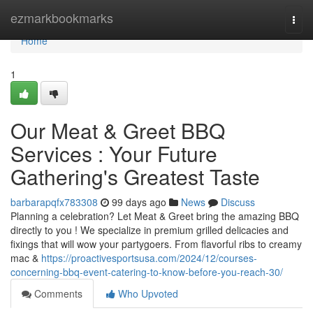
Home
ezmarkbookmarks
Togg
navi
Home
1
Our Meat & Greet BBQ
Services : Your Future
Gathering's Greatest Taste
barbarapqfx783308
99 days ago
News
Discuss
Planning a celebration? Let Meat & Greet bring the amazing BBQ
directly to you ! We specialize in premium grilled delicacies and
fixings that will wow your partygoers. From flavorful ribs to creamy
mac &
https://proactivesportsusa.com/2024/12/courses-
concerning-bbq-event-catering-to-know-before-you-reach-30/
Comments
Who Upvoted