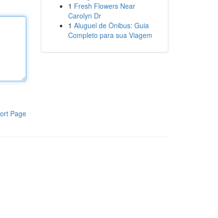
1
Fresh Flowers Near
Carolyn Dr
1
Aluguel de Ônibus: Guia
Completo para sua Viagem
ort Page