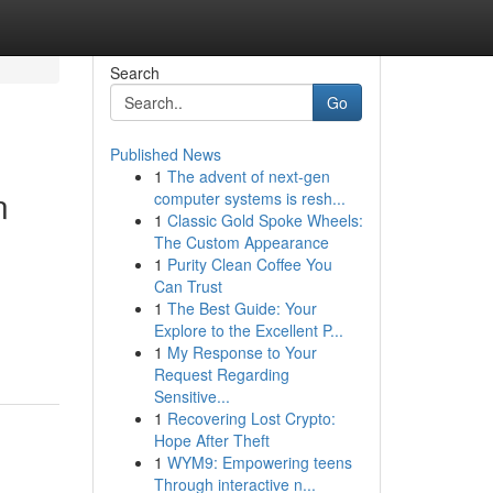
Search
Go
Published News
1
The advent of next-gen
n
computer systems is resh...
1
Classic Gold Spoke Wheels:
The Custom Appearance
1
Purity Clean Coffee You
Can Trust
1
The Best Guide: Your
Explore to the Excellent P...
1
My Response to Your
Request Regarding
Sensitive...
1
Recovering Lost Crypto:
Hope After Theft
1
WYM9: Empowering teens
Through interactive n...