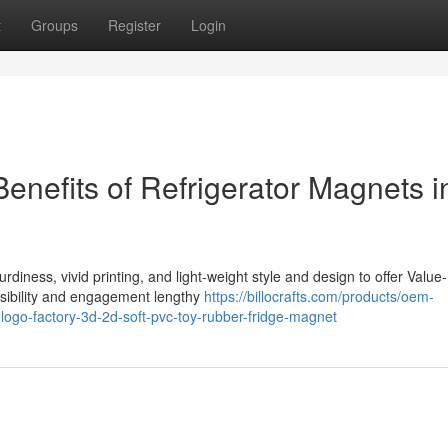
t
Groups
Register
Login
Benefits of Refrigerator Magnets i
rdiness, vivid printing, and light-weight style and design to offer Value-
visibility and engagement lengthy
https://billocrafts.com/products/oem-
-logo-factory-3d-2d-soft-pvc-toy-rubber-fridge-magnet