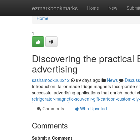
Home
ezmarkbookmarks
Home
New
Submi
Home
1
Discovering the practical 
advertising
sashamook262212
89 days ago
News
Discuss
Introduction: tailor made fridge magnets Incorporate stu
successful advertising applications that enrich model 
refrigerator-magnetic-souvenir-gift-cartoon-custom-diy
Comments
Who Upvoted
Comments
Submit a Comment