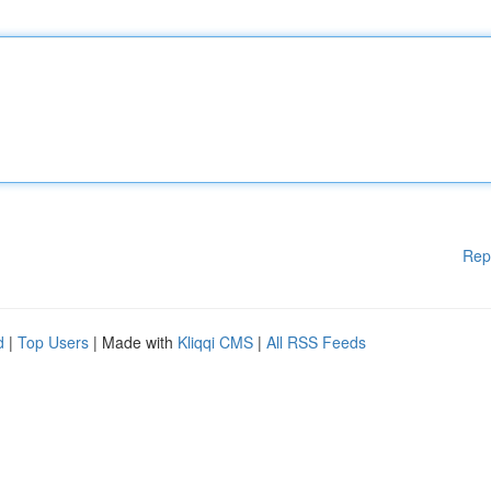
Rep
d
|
Top Users
| Made with
Kliqqi CMS
|
All RSS Feeds