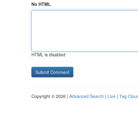
No HTML
HTML is disabled
Copyright © 2026 |
Advanced Search
|
Live
|
Tag Clou