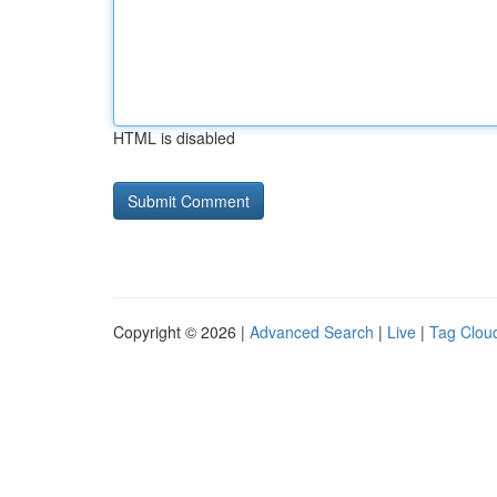
HTML is disabled
Copyright © 2026 |
Advanced Search
|
Live
|
Tag Clou