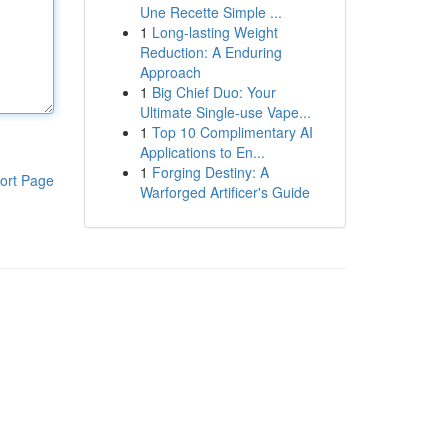
Une Recette Simple ...
1
Long-lasting Weight
Reduction: A Enduring
Approach
1
Big Chief Duo: Your
Ultimate Single-use Vape...
1
Top 10 Complimentary AI
Applications to En...
1
Forging Destiny: A
ort Page
Warforged Artificer's Guide