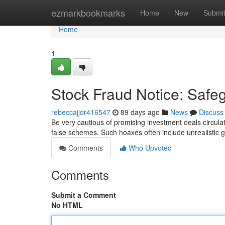
Home
ezmarkbookmarks
Home
New
Submi
Home
1
Stock Fraud Notice: Safe
rebeccajjdr416547
89 days ago
News
Discuss
Be very cautious of promising investment deals circula
false schemes. Such hoaxes often include unrealistic g
Comments
Who Upvoted
Comments
Submit a Comment
No HTML