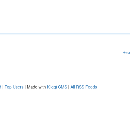
Rep
d
|
Top Users
| Made with
Kliqqi CMS
|
All RSS Feeds