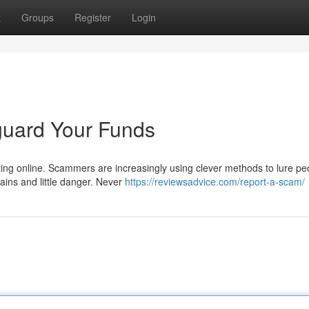
t
Groups
Register
Login
guard Your Funds
ting online. Scammers are increasingly using clever methods to lure pe
ains and little danger. Never
https://reviewsadvice.com/report-a-scam/