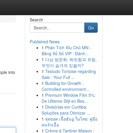
Search
Go
Published News
1
Phân Tích Xỉu Chủ MN -
Bảng Xổ Số VIP : Đánh...
1
다낭 밤문화: 짜릿함과 위험,
무엇이 숨겨져 있을까?
1
Testudo Tortoise regarding
ople into
Sale : Your Full ...
1
Building for Growth :
Controlled-environment...
1
Premium Window Film 5%:
De Ultieme Stijl en Bes...
1
Divisórias em Curitiba:
Soluções para Otimizar ...
1
สุดยอด เนื้อฮันอู ในไทย: คู่มือ
คนรักเนื้อ
1
Crème à Tartiner Maison :