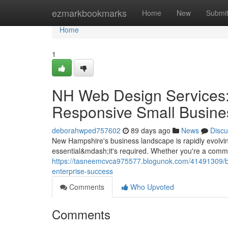
Home
ezmarkbookmarks
Home
New
Submi
Home
1
NH Web Design Services:
Responsive Small Busine
deborahwped757602
89 days ago
News
Discu
New Hampshire's business landscape is rapidly evolving
essential&mdash;it's required. Whether you're a commu
https://tasneemcvca975577.blogunok.com/41491309/bu
enterprise-success
Comments
Who Upvoted
Comments