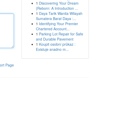
1
Discovering Your Dream
{Reborn: A Introduction ...
1
Daya Tarik Wanita Wilayah
Sumatera Barat Daya :...
1
Identifying Your Premier
Chartered Account...
1
Parking Lot Repair for Safe
and Durable Pavement
1
Koupit osobní průkaz :
Existuje snadno m...
ort Page