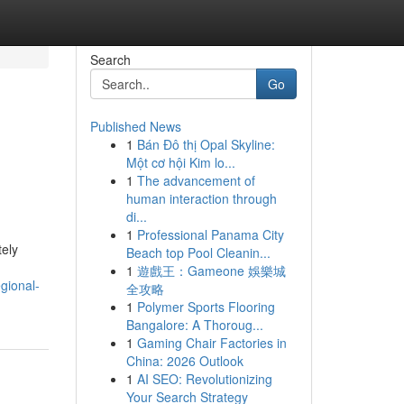
Search
Go
Published News
1
Bán Đô thị Opal Skyline:
Một cơ hội Kim lo...
1
The advancement of
human interaction through
di...
1
Professional Panama City
tely
Beach top Pool Cleanin...
1
遊戲王：Gameone 娛樂城
gional-
全攻略
1
Polymer Sports Flooring
Bangalore: A Thoroug...
1
Gaming Chair Factories in
China: 2026 Outlook
1
AI SEO: Revolutionizing
Your Search Strategy