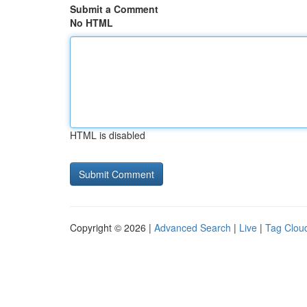
Submit a Comment
No HTML
HTML is disabled
Copyright © 2026 |
Advanced Search
|
Live
|
Tag Clou