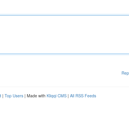
Rep
d
|
Top Users
| Made with
Kliqqi CMS
|
All RSS Feeds