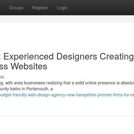
t
Groups
Register
Login
 Experienced Designers Creating
ss Websites
ss
, with area businesses realizing that a solid online presence is absolu
nity bistro in Portsmouth, a
dget-friendly-web-design-agency-new-hampshire-premier-firms-for-re