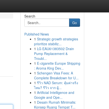
Search
Go
Published News
1
Strategic growth strategies
prioritize stabiliz...
1
LG EAU61383502 Drain
Pump Replacement &
Troubl...
1
E-cigarette Europe Shipping
: Aroma King Dev...
1
Schengen Visa Fees: A
Complete Breakdown for U...
1
รีวิว NAD Serum: คุ้มค่าจริง
ไหม? รีวิว จาก ผู้...
1
Artificial Intelligence and
Google and Ope...
1
Desain Rumah Minimalis:
Konsep Ruang Tempat T...