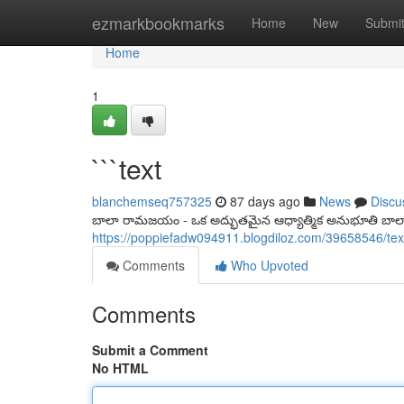
Home
ezmarkbookmarks
Home
New
Submi
Home
1
```text
blanchemseq757325
87 days ago
News
Discu
బాలా రామజయం - ఒక అద్భుతమైన ఆధ్యాత్మిక అనుభూతి బ
https://poppiefadw094911.blogdiloz.com/39658546/tex
Comments
Who Upvoted
Comments
Submit a Comment
No HTML