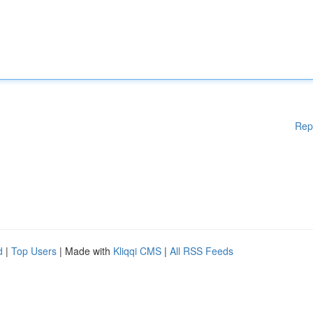
Rep
d
|
Top Users
| Made with
Kliqqi CMS
|
All RSS Feeds