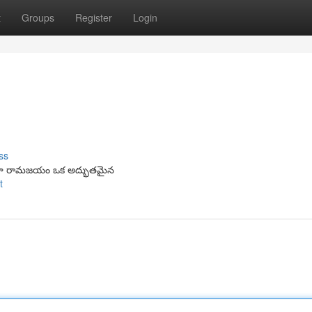
t
Groups
Register
Login
ss
ాలా రామజయం ఒక అద్భుతమైన
t