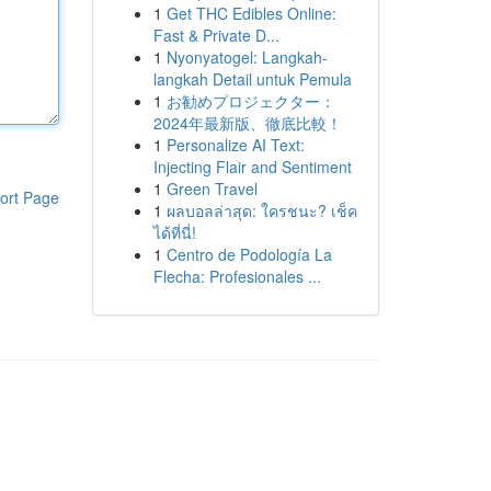
1
Get THC Edibles Online:
Fast & Private D...
1
Nyonyatogel: Langkah-
langkah Detail untuk Pemula
1
お勧めプロジェクター：
2024年最新版、徹底比較！
1
Personalize AI Text:
Injecting Flair and Sentiment
1
Green Travel
ort Page
1
ผลบอลล่าสุด: ใครชนะ? เช็ค
ได้ที่นี่!
1
Centro de Podología La
Flecha: Profesionales ...