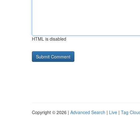
HTML is disabled
Copyright © 2026 |
Advanced Search
|
Live
|
Tag Clou