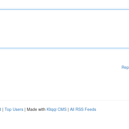
Rep
d
|
Top Users
| Made with
Kliqqi CMS
|
All RSS Feeds