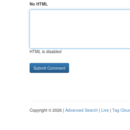
No HTML
HTML is disabled
Copyright © 2026 |
Advanced Search
|
Live
|
Tag Clou