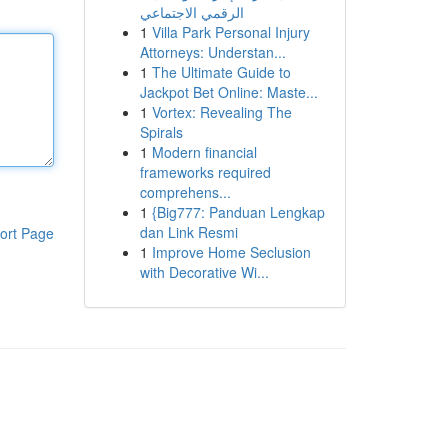
الرقمي الاجتماعي
1
Villa Park Personal Injury
Attorneys: Understan...
1
The Ultimate Guide to
Jackpot Bet Online: Maste...
1
Vortex: Revealing The
Spirals
1
Modern financial
frameworks required
comprehens...
1
{Big777: Panduan Lengkap
dan Link Resmi
ort Page
1
Improve Home Seclusion
with Decorative Wi...