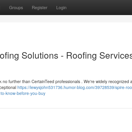
t
Groups
Register
Login
ofing Solutions - Roofing Service
ook no further than CertainTeed professionals . We're widely recognized 
xceptional
https://lewysjohn531736.humor-blog.com/39728539/spire-roo
gs-to-know-before-you-buy