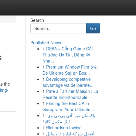
Search
Go
Published News
1
DE88 – Cổng Game Đổi
s
Thưởng Uy Tín, Đăng Ký
Nha...
1
Premium Window Film 5%:
De Ultieme Stijl en Bes...
1
Developing competitive
as the
advantage via deliberate...
fing-
1
Pâte à Tartiner Maison : La
Recette Incontournable
1
Finding the Best CA in
Gurugram: Your Ultimate ...
1
پاکستان میں آئی پی ٹی وی:
ایک مکمل گائیڈ
1
Richardson towing
1
أفضل شركة إدارة لـ وسائل