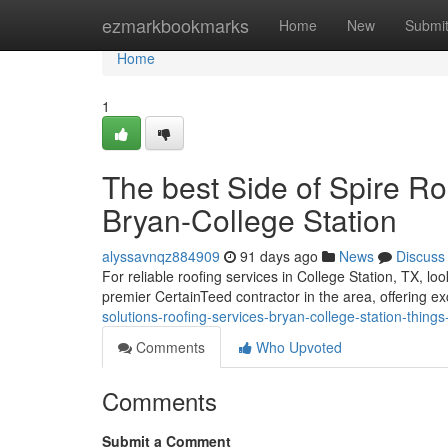
Home
ezmarkbookmarks
Home
New
Submi
Home
1
The best Side of Spire Ro
Bryan-College Station
alyssavnqz884909
91 days ago
News
Discuss
For reliable roofing services in College Station, TX, l
premier CertainTeed contractor in the area, offering e
solutions-roofing-services-bryan-college-station-thin
Comments
Who Upvoted
Comments
Submit a Comment