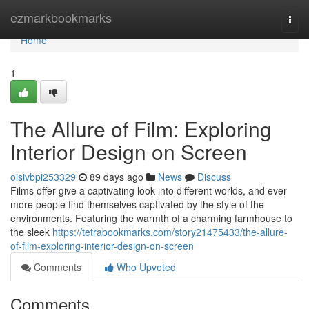
Home
ezmarkbookmarks
Togg
navi
Home
1
The Allure of Film: Exploring
Interior Design on Screen
oisivbpi253329
89 days ago
News
Discuss
Films offer give a captivating look into different worlds, and ever
more people find themselves captivated by the style of the
environments. Featuring the warmth of a charming farmhouse to
the sleek
https://tetrabookmarks.com/story21475433/the-allure-
of-film-exploring-interior-design-on-screen
Comments
Who Upvoted
Comments