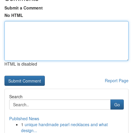
Submit a Comment
No HTML
HTML is disabled
Report Page
Search
Go
Published News
1
unique handmade pearl necklaces and what
design...