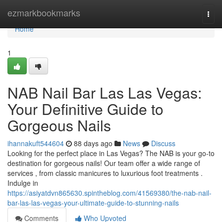
Home
ezmarkbookmarks
Togg
navi
Home
1
NAB Nail Bar Las Las Vegas:
Your Definitive Guide to
Gorgeous Nails
ihannakuft544604
88 days ago
News
Discuss
Looking for the perfect place in Las Vegas? The NAB is your go-to
destination for gorgeous nails! Our team offer a wide range of
services , from classic manicures to luxurious foot treatments .
Indulge in
https://asiyatdvn865630.spintheblog.com/41569380/the-nab-nail-
bar-las-las-vegas-your-ultimate-guide-to-stunning-nails
Comments
Who Upvoted