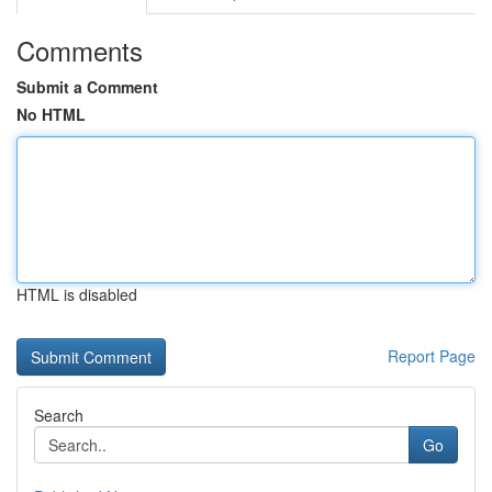
Comments
Submit a Comment
No HTML
HTML is disabled
Report Page
Search
Go