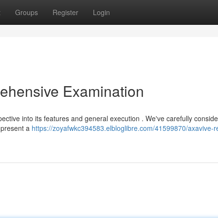
t
Groups
Register
Login
ehensive Examination
ective into its features and general execution . We've carefully consid
o present a
https://zoyafwkc394583.elbloglibre.com/41599870/axavive-r