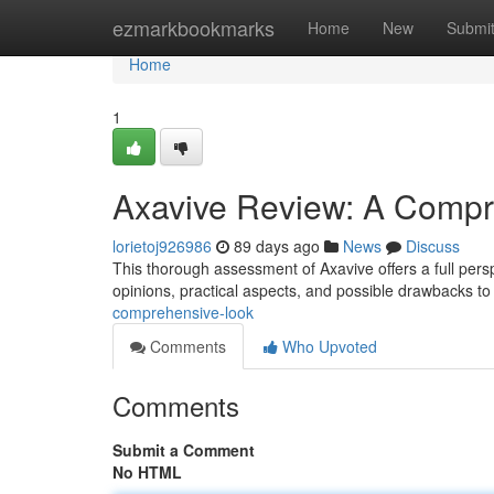
Home
ezmarkbookmarks
Home
New
Submi
Home
1
Axavive Review: A Compr
lorietoj926986
89 days ago
News
Discuss
This thorough assessment of Axavive offers a full persp
opinions, practical aspects, and possible drawbacks t
comprehensive-look
Comments
Who Upvoted
Comments
Submit a Comment
No HTML