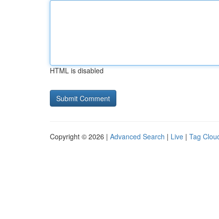
HTML is disabled
Copyright © 2026 |
Advanced Search
|
Live
|
Tag Clou