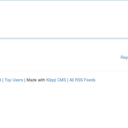
Rep
d
|
Top Users
| Made with
Kliqqi CMS
|
All RSS Feeds