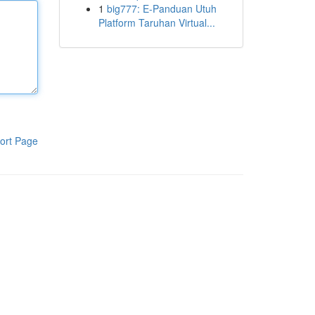
1
big777: E-Panduan Utuh
Platform Taruhan Virtual...
ort Page