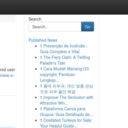
Search
Go
Published News
1
Prevenção de Incêndio :
Guia Completo e Vital
1
The Fiery Oath: A Tiefling
Paladin's Tale
1
Cara Mudah Menang123
ered user
copyright: Panduan
eview-a-
Lengkap...
1
홍대 피부과: 개인 맞춤 관심
으로 피부 불안 해결
1
Improve The Seclusion with
Attractive Win...
1
Plataforma Canva para
Grupos: Guia Detalhado de...
1
Ocellated Turkeys for Sale:
Your Helpful Guide...