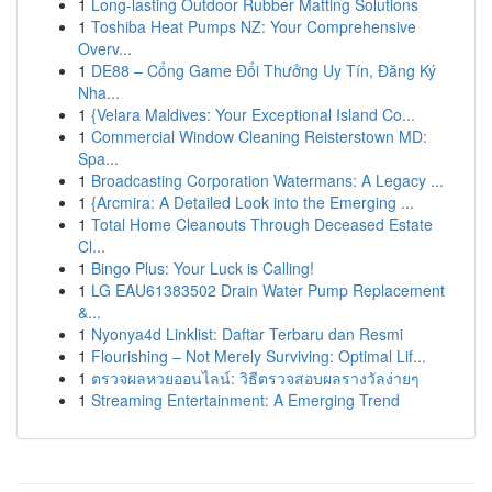
1
Long-lasting Outdoor Rubber Matting Solutions
1
Toshiba Heat Pumps NZ: Your Comprehensive
Overv...
1
DE88 – Cổng Game Đổi Thưởng Uy Tín, Đăng Ký
Nha...
1
{Velara Maldives: Your Exceptional Island Co...
1
Commercial Window Cleaning Reisterstown MD:
Spa...
1
Broadcasting Corporation Watermans: A Legacy ...
1
{Arcmira: A Detailed Look into the Emerging ...
1
Total Home Cleanouts Through Deceased Estate
Cl...
1
Bingo Plus: Your Luck is Calling!
1
LG EAU61383502 Drain Water Pump Replacement
&...
1
Nyonya4d Linklist: Daftar Terbaru dan Resmi
1
Flourishing – Not Merely Surviving: Optimal Lif...
1
ตรวจผลหวยออนไลน์: วิธีตรวจสอบผลรางวัลง่ายๆ
1
Streaming Entertainment: A Emerging Trend