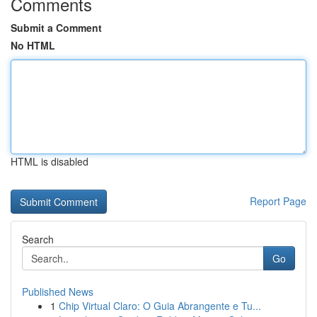
Comments
Submit a Comment
No HTML
HTML is disabled
Report Page
Search
Go
Published News
1
Chip Virtual Claro: O Guia Abrangente e Tu...