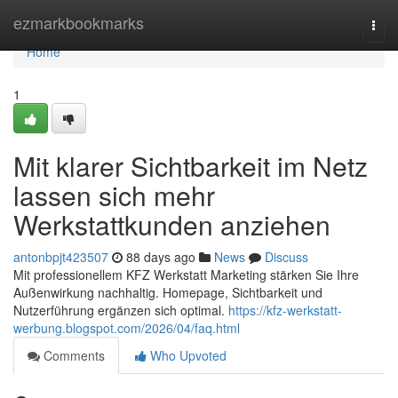
Home
ezmarkbookmarks
Togg
navi
Home
1
Mit klarer Sichtbarkeit im Netz
lassen sich mehr
Werkstattkunden anziehen
antonbpjt423507
88 days ago
News
Discuss
Mit professionellem KFZ Werkstatt Marketing stärken Sie Ihre
Außenwirkung nachhaltig. Homepage, Sichtbarkeit und
Nutzerführung ergänzen sich optimal.
https://kfz-werkstatt-
werbung.blogspot.com/2026/04/faq.html
Comments
Who Upvoted