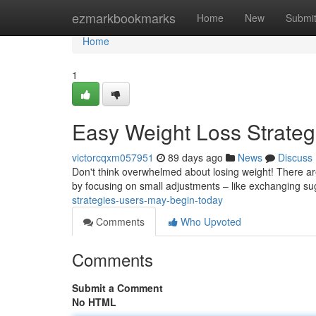
Home
ezmarkbookmarks
Home
New
Submi
Home
1
Easy Weight Loss Strate
victorcqxm057951
89 days ago
News
Discuss
Don't think overwhelmed about losing weight! There are s
by focusing on small adjustments – like exchanging s
strategies-users-may-begin-today
Comments
Who Upvoted
Comments
Submit a Comment
No HTML