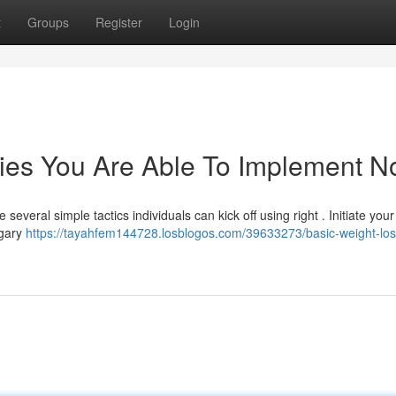
t
Groups
Register
Login
gies You Are Able To Implement 
everal simple tactics individuals can kick off using right . Initiate you
ugary
https://tayahfem144728.losblogos.com/39633273/basic-weight-los