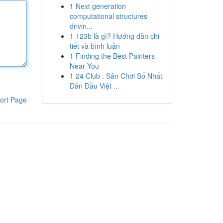
1
Next generation
computational structures
drivin...
1
123b là gì? Hướng dẫn chi
tiết và bình luận
1
Finding the Best Painters
Near You
1
24 Club : Sân Chơi Số Nhất
Dẫn Đầu Việt ...
ort Page