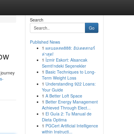
Search
Go
Published News
1
ผลบอลสด888: อัปเดตสกอร์
Now
ล่าสุด!
1
İzmir Eskort: Alsancak
Semti'ndeki Seçenekler
1
Basic Techniques to Long-
r journey
Term Weight Loss
s-
1
Understanding 922 Loans:
Your Guide
1
A Better Loft Space
1
Better Energy Management
Achieved Through Elect...
1
El Guía 2: Tu Manual de
Dieta Optima
1
PGCert Artificial Intelligence
within Instructi...