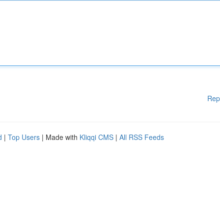
Rep
d
|
Top Users
| Made with
Kliqqi CMS
|
All RSS Feeds