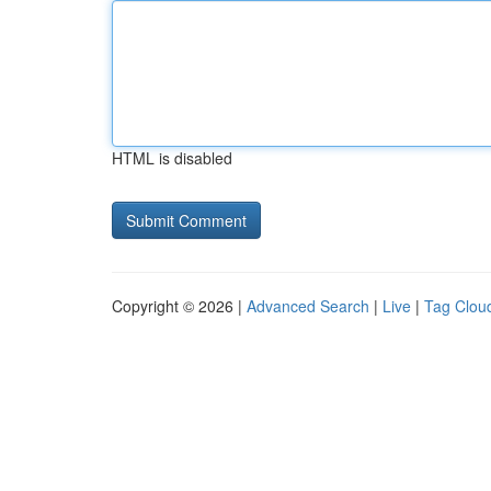
HTML is disabled
Copyright © 2026 |
Advanced Search
|
Live
|
Tag Clou