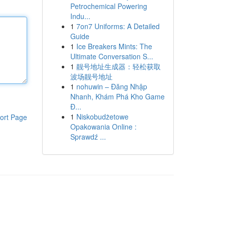
Petrochemical Powering
Indu...
1
7on7 Uniforms: A Detailed
Guide
1
Ice Breakers Mints: The
Ultimate Conversation S...
1
靓号地址生成器：轻松获取
波场靓号地址
1
nohuwin – Đăng Nhập
Nhanh, Khám Phá Kho Game
Đ...
1
Niskobudżetowe
ort Page
Opakowania Online :
Sprawdź ...