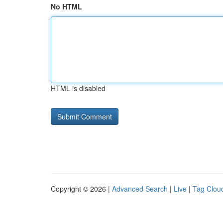
No HTML
HTML is disabled
Copyright © 2026 |
Advanced Search
|
Live
|
Tag Clou