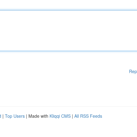
Rep
d
|
Top Users
| Made with
Kliqqi CMS
|
All RSS Feeds