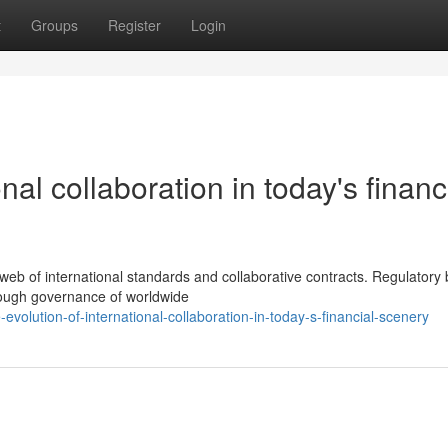
t
Groups
Register
Login
nal collaboration in today's financ
web of international standards and collaborative contracts. Regulatory
horough governance of worldwide
lution-of-international-collaboration-in-today-s-financial-scenery