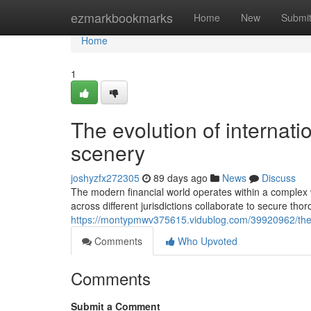
Home
ezmarkbookmarks
Home
New
Submi
Home
1
The evolution of internatio
scenery
joshyzfx272305
89 days ago
News
Discuss
The modern financial world operates within a complex 
across different jurisdictions collaborate to secure t
https://montypmwv375615.vidublog.com/39920962/the-evo
Comments
Who Upvoted
Comments
Submit a Comment