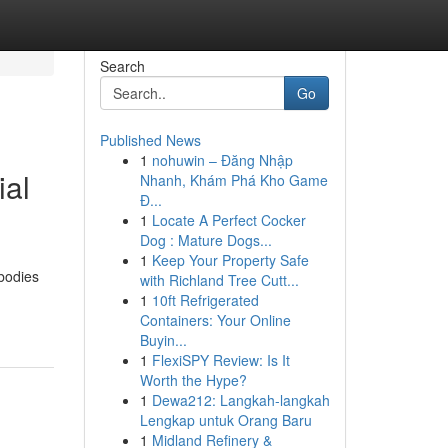
Search
Go
Published News
1
nohuwin – Đăng Nhập
ial
Nhanh, Khám Phá Kho Game
Đ...
1
Locate A Perfect Cocker
Dog : Mature Dogs...
1
Keep Your Property Safe
 bodies
with Richland Tree Cutt...
1
10ft Refrigerated
Containers: Your Online
Buyin...
1
FlexiSPY Review: Is It
Worth the Hype?
1
Dewa212: Langkah-langkah
Lengkap untuk Orang Baru
1
Midland Refinery &