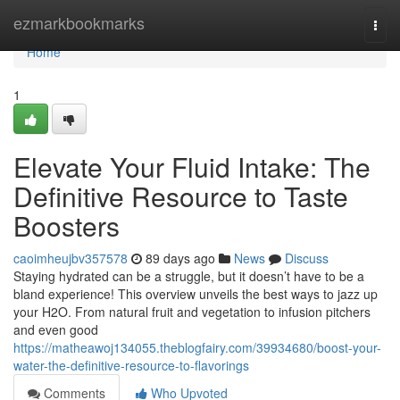
Home
ezmarkbookmarks
Togg
navi
Home
1
Elevate Your Fluid Intake: The
Definitive Resource to Taste
Boosters
caoimheujbv357578
89 days ago
News
Discuss
Staying hydrated can be a struggle, but it doesn’t have to be a
bland experience! This overview unveils the best ways to jazz up
your H2O. From natural fruit and vegetation to infusion pitchers
and even good
https://matheawoj134055.theblogfairy.com/39934680/boost-your-
water-the-definitive-resource-to-flavorings
Comments
Who Upvoted