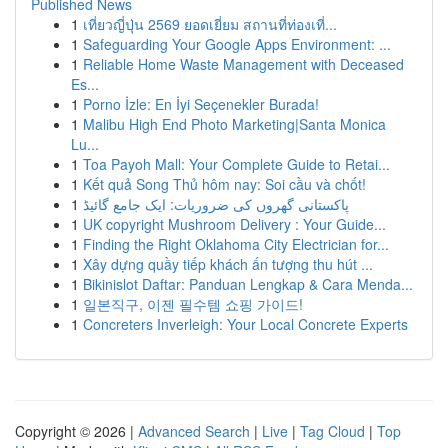
Published News
1
เที่ยวญี่ปุ่น 2569 ยอดเยี่ยม สถานที่ท่องเที่...
1
Safeguarding Your Google Apps Environment: ...
1
Reliable Home Waste Management with Deceased
Es...
1
Porno İzle: En İyi Seçenekler Burada!
1
Malibu High End Photo Marketing|Santa Monica
Lu...
1
Toa Payoh Mall: Your Complete Guide to Retai...
1
Kết quả Song Thủ hôm nay: Soi cầu và chốt!
1
پاکستانی گھروں کی ضروریات: ایک جامع گائیڈ
1
UK copyright Mushroom Delivery : Your Guide...
1
Finding the Right Oklahoma City Electrician for...
1
Xây dựng quầy tiếp khách ấn tượng thu hút ...
1
Bikinislot Daftar: Panduan Lengkap & Cara Menda...
1
일본직구, 이젠 필수템 쇼핑 가이드!
1
Concreters Inverleigh: Your Local Concrete Experts
Copyright © 2026 |
Advanced Search
|
Live
|
Tag Cloud
|
Top