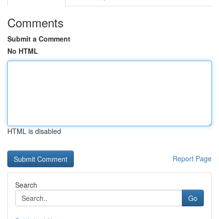
Comments
Submit a Comment
No HTML
HTML is disabled
Report Page
Search
Go