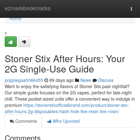
Home
ezmarkbookmarks
Togg
navi
Home
1
Stoner Stix After Hours: Your
2G Single-Use Guide
poppiegaah066455
89 days ago
News
Discuss
Want to enjoy the satisfying flavors of Stoner Stix past nightfall?
Our simple guide focuses on the 2G vapes, perfect for late-night
chill. These pocket-sized units offer a convenient way to indulge in
premium
https://stonerstixofficialbrand.com/product/stoner-stix-
after-hours-2g-disposables-hash-hole-live-resin-live-rosin/
Comments
Who Upvoted
Comments