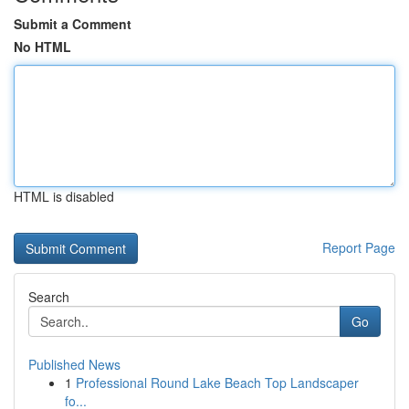
Submit a Comment
No HTML
HTML is disabled
Report Page
Search
Go
Published News
1
Professional Round Lake Beach Top Landscaper
fo...