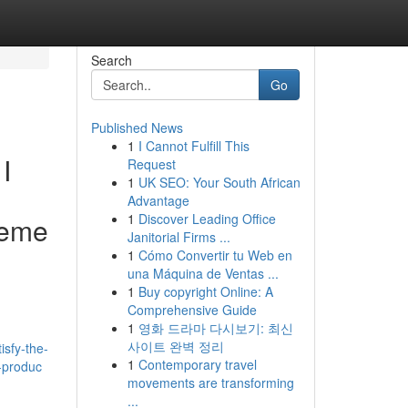
Search
Go
Published News
1
I Cannot Fulfill This
I
Request
1
UK SEO: Your South African
Advantage
1
Discover Leading Office
theme
Janitorial Firms ...
1
Cómo Convertir tu Web en
una Máquina de Ventas ...
1
Buy copyright Online: A
Comprehensive Guide
1
영화 드라마 다시보기: 최신
사이트 완벽 정리
isfy-the-
1
Contemporary travel
d-produc
movements are transforming
...