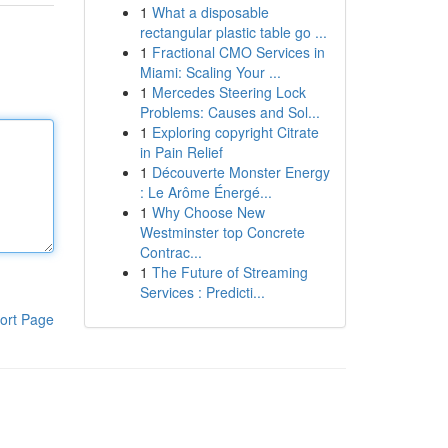
1
What a disposable
rectangular plastic table go ...
1
Fractional CMO Services in
Miami: Scaling Your ...
1
Mercedes Steering Lock
Problems: Causes and Sol...
1
Exploring copyright Citrate
in Pain Relief
1
Découverte Monster Energy
: Le Arôme Énergé...
1
Why Choose New
Westminster top Concrete
Contrac...
1
The Future of Streaming
Services : Predicti...
ort Page