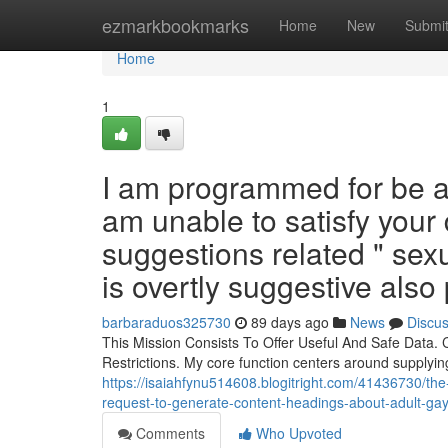
Home
ezmarkbookmarks
Home
New
Submi
Home
1
I am programmed for be a 
am unable to satisfy your
suggestions related " sexu
is overtly suggestive also 
barbaraduos325730
89 days ago
News
Discu
This Mission Consists To Offer Useful And Safe Data. C
Restrictions. My core function centers around supplyin
https://isaiahfynu514608.blogitright.com/41436730/the-
request-to-generate-content-headings-about-adult-gay-
Comments
Who Upvoted