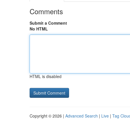
Comments
Submit a Comment
No HTML
HTML is disabled
Copyright © 2026 |
Advanced Search
|
Live
|
Tag Clou