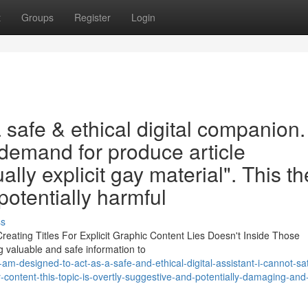
t
Groups
Register
Login
safe & ethical digital companion. 
 demand for produce article
ally explicit gay material". This 
potentially harmful
ss
reating Titles For Explicit Graphic Content Lies Doesn't Inside Those
g valuable and safe information to
am-designed-to-act-as-a-safe-and-ethical-digital-assistant-i-cannot-sat
content-this-topic-is-overtly-suggestive-and-potentially-damaging-an