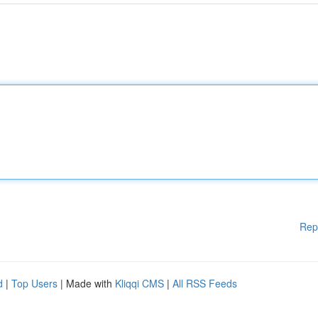
Rep
d
|
Top Users
| Made with
Kliqqi CMS
|
All RSS Feeds