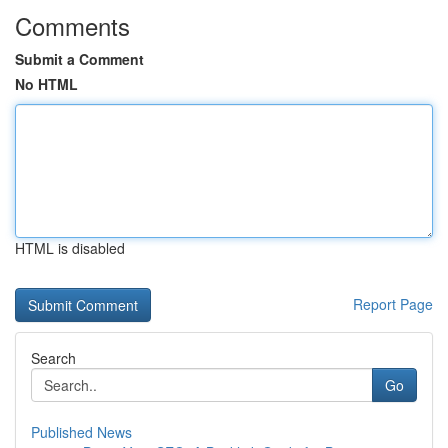
Comments
Submit a Comment
No HTML
HTML is disabled
Report Page
Search
Go
Published News