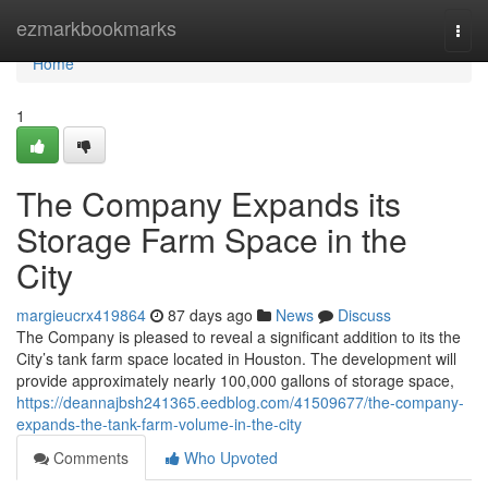
Home
ezmarkbookmarks
Togg
navi
Home
1
The Company Expands its
Storage Farm Space in the
City
margieucrx419864
87 days ago
News
Discuss
The Company is pleased to reveal a significant addition to its the
City’s tank farm space located in Houston. The development will
provide approximately nearly 100,000 gallons of storage space,
https://deannajbsh241365.eedblog.com/41509677/the-company-
expands-the-tank-farm-volume-in-the-city
Comments
Who Upvoted