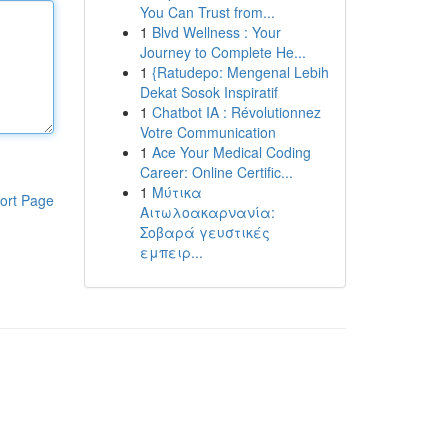
You Can Trust from...
1
Blvd Wellness : Your
Journey to Complete He...
1
{Ratudepo: Mengenal Lebih
Dekat Sosok Inspiratif
1
Chatbot IA : Révolutionnez
Votre Communication
1
Ace Your Medical Coding
Career: Online Certific...
1
Μύτικα
ort Page
Αιτωλοακαρνανία:
Σοβαρά γευστικές
εμπειρ...