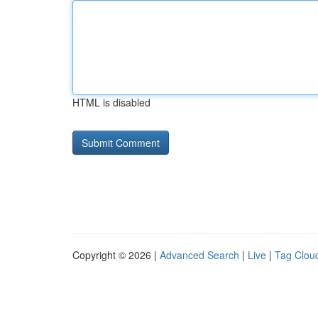
HTML is disabled
Copyright © 2026 |
Advanced Search
|
Live
|
Tag Clou