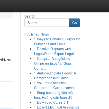
Search
Go
Published News
1
Ways to Enhance Corporate
Functions and Social ...
1
Resolve Disputes with
LegalWorkz: Expert Legal ...
1
Comprar Analgésicos
vehicles
Online en España: Guía
Comp...
1
Amibroker Data Feeds: A
Comprehensive Guide
1
Voitures d'occasion
Cameroun : Guide d'achat
1
Sòng bạc bằng tiền mã
hóa: Hướng dẫn toàn diện
1
Download Curse 5.1
1
Expert Electrical Assistance