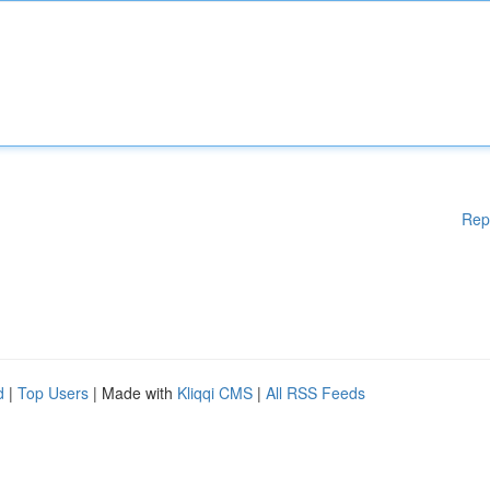
Rep
d
|
Top Users
| Made with
Kliqqi CMS
|
All RSS Feeds