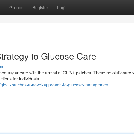
t
Groups
Register
Login
trategy to Glucose Care
ss
blood sugar care with the arrival of GLP-1 patches. These revolutionary 
ctions for individuals
/glp-1-patches-a-novel-approach-to-glucose-management