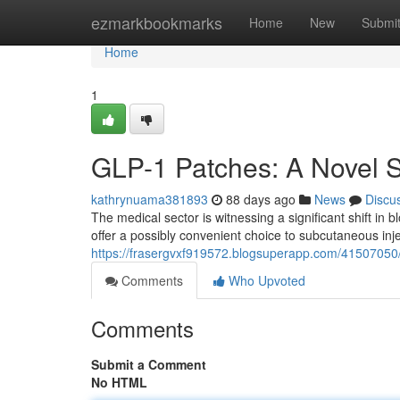
Home
ezmarkbookmarks
Home
New
Submi
Home
1
GLP-1 Patches: A Novel S
kathrynuama381893
88 days ago
News
Discu
The medical sector is witnessing a significant shift in 
offer a possibly convenient choice to subcutaneous inje
https://frasergvxf919572.blogsuperapp.com/41507050
Comments
Who Upvoted
Comments
Submit a Comment
No HTML