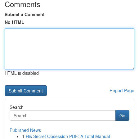
Comments
Submit a Comment
No HTML
HTML is disabled
Report Page
Search
Go
Published News
1
His Secret Obsession PDF: A Total Manual