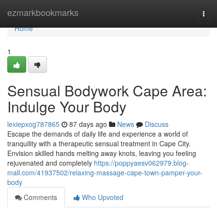
Home
ezmarkbookmarks
Togg
navi
Home
1
Sensual Bodywork Cape Area:
Indulge Your Body
lexiepxog787865
87 days ago
News
Discuss
Escape the demands of daily life and experience a world of
tranquility with a therapeutic sensual treatment in Cape City.
Envision skilled hands melting away knots, leaving you feeling
rejuvenated and completely
https://poppyaesv062979.blog-
mall.com/41937502/relaxing-massage-cape-town-pamper-your-
body
Comments
Who Upvoted