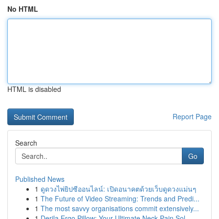
No HTML
HTML is disabled
Report Page
Search
Go
Published News
1
ดูดวงไพ่ยิปซีออนไลน์: เปิดอนาคตด้วยเว็บดูดวงแม่นๆ
1
The Future of Video Streaming: Trends and Predi...
1
The most savvy organisations commit extensively...
1
Derila Ergo Pillow: Your Ultimate Neck Pain Sol...