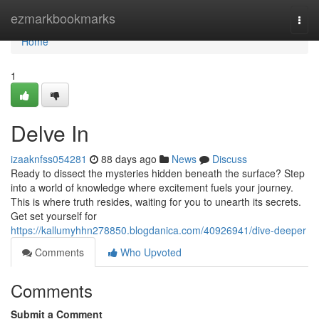
Home
ezmarkbookmarks
Togg
navi
Home
1
Delve In
izaaknfss054281
88 days ago
News
Discuss
Ready to dissect the mysteries hidden beneath the surface? Step
into a world of knowledge where excitement fuels your journey.
This is where truth resides, waiting for you to unearth its secrets.
Get set yourself for
https://kallumyhhn278850.blogdanica.com/40926941/dive-deeper
Comments
Who Upvoted
Comments
Submit a Comment