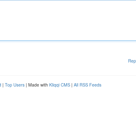
Rep
d
|
Top Users
| Made with
Kliqqi CMS
|
All RSS Feeds