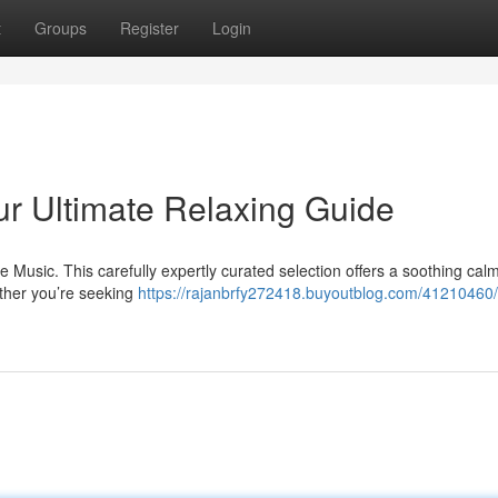
t
Groups
Register
Login
ur Ultimate Relaxing Guide
e Music. This carefully expertly curated selection offers a soothing cal
ther you’re seeking
https://rajanbrfy272418.buyoutblog.com/41210460/s