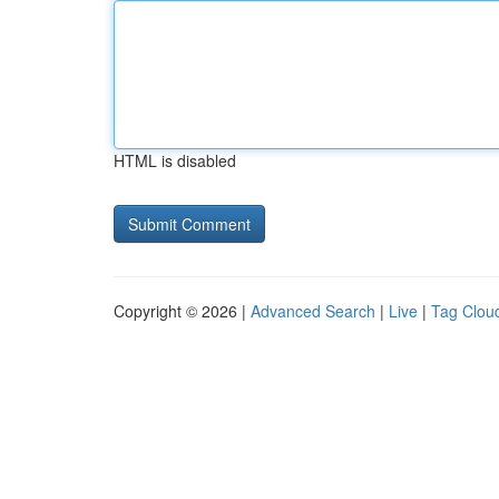
HTML is disabled
Copyright © 2026 |
Advanced Search
|
Live
|
Tag Clou