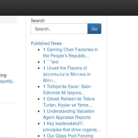
Search
Go
Published News
1
Gaming Chair Factories in
the People’s Republic...
1
```text
1
Unveil the Flavors of
ψητοπωλείο Μύτικα in
ming
Μύτι...
potify-
1
Türkiye'de Esrar: Satın
Edinmek Mı İstiyors...
1
Göcek Rehberi ile Tekne
Turları, Koylar ve Yeme...
1
Understanding Valuation
Agent Appraisal Reports
1
Key leaders&#x27;
principles that drive organis...
1
Our Glass Pool Fencing