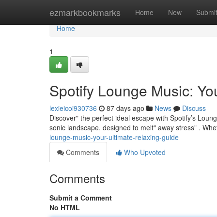
Home
ezmarkbookmarks
Home
New
Submi
Home
1
Spotify Lounge Music: Yo
lexieicoi930736
87 days ago
News
Discuss
Discover" the perfect ideal escape with Spotify’s Loung
sonic landscape, designed to melt" away stress" . Whe
lounge-music-your-ultimate-relaxing-guide
Comments
Who Upvoted
Comments
Submit a Comment
No HTML