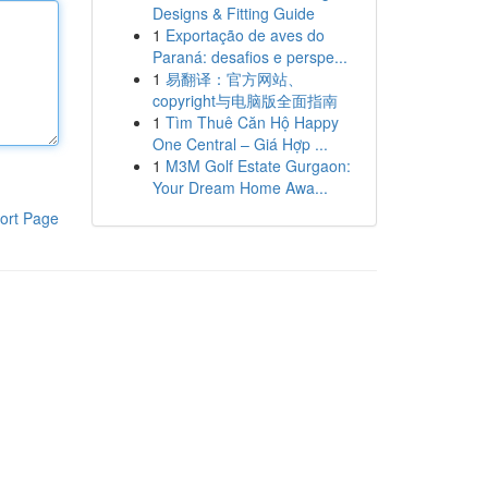
Designs & Fitting Guide
1
Exportação de aves do
Paraná: desafios e perspe...
1
易翻译：官方网站、
copyright与电脑版全面指南
1
Tìm Thuê Căn Hộ Happy
One Central – Giá Hợp ...
1
M3M Golf Estate Gurgaon:
Your Dream Home Awa...
ort Page