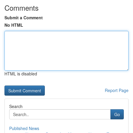
Comments
Submit a Comment
No HTML
HTML is disabled
Report Page
Search
Go
Published News