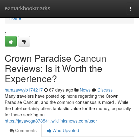
Home
ezmarkbookmarks
Togg
navi
Home
1
Crown Paradise Cancun
Reviews: Is it Worth the
Experience?
hamzavwyb174217
87 days ago
News
Discuss
Many travelers have posted opinions regarding the Crown
Paradise Cancun, and the common consensus is mixed . While
the hotel certainly offers fantastic value for the money, especially
for those seeking an
https://jayavcga878541.wikilinksnews.com/user
Comments
Who Upvoted