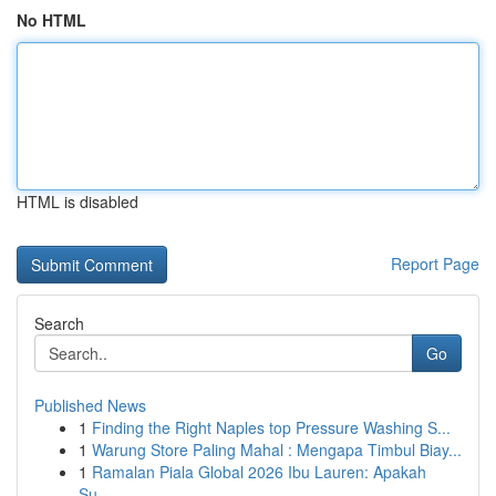
No HTML
HTML is disabled
Report Page
Search
Go
Published News
1
Finding the Right Naples top Pressure Washing S...
1
Warung Store Paling Mahal : Mengapa Timbul Biay...
1
Ramalan Piala Global 2026 Ibu Lauren: Apakah
Su...