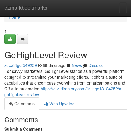
Home
ezmarkbookmarks
Togg
navi
Home
1
GoHighLevel Review
zubairtgcr549259
88 days ago
News
Discuss
For savvy marketers, GoHighLevel stands as a powerful platform
designed to streamline your marketing efforts. It offers a suite of
capabilities that encompass everything from emailcampaigns and
CRM to automated
https://a-z-directory.com/listings13124252/a-
gohighlevel-review
Comments
Who Upvoted
Comments
Submit a Comment