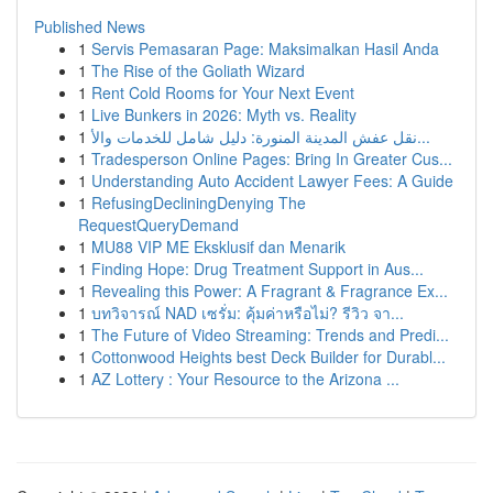
Published News
1
Servis Pemasaran Page: Maksimalkan Hasil Anda
1
The Rise of the Goliath Wizard
1
Rent Cold Rooms for Your Next Event
1
Live Bunkers in 2026: Myth vs. Reality
1
نقل عفش المدينة المنورة: دليل شامل للخدمات والأ...
1
Tradesperson Online Pages: Bring In Greater Cus...
1
Understanding Auto Accident Lawyer Fees: A Guide
1
RefusingDecliningDenying The
RequestQueryDemand
1
MU88 VIP ME Eksklusif dan Menarik
1
Finding Hope: Drug Treatment Support in Aus...
1
Revealing this Power: A Fragrant & Fragrance Ex...
1
บทวิจารณ์ NAD เซรั่ม: คุ้มค่าหรือไม่? รีวิว จา...
1
The Future of Video Streaming: Trends and Predi...
1
Cottonwood Heights best Deck Builder for Durabl...
1
AZ Lottery : Your Resource to the Arizona ...