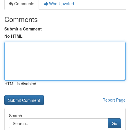
Comments
Who Upvoted
Comments
Submit a Comment
No HTML
HTML is disabled
Report Page
Search
Go