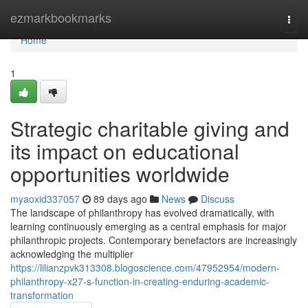
Home
ezmarkbookmarks
Togg
navi
Home
1
Strategic charitable giving and
its impact on educational
opportunities worldwide
myaoxid337057
89 days ago
News
Discuss
The landscape of philanthropy has evolved dramatically, with
learning continuously emerging as a central emphasis for major
philanthropic projects. Contemporary benefactors are increasingly
acknowledging the multiplier
https://lilianzpvk313308.blogoscience.com/47952954/modern-
philanthropy-x27-s-function-in-creating-enduring-academic-
transformation