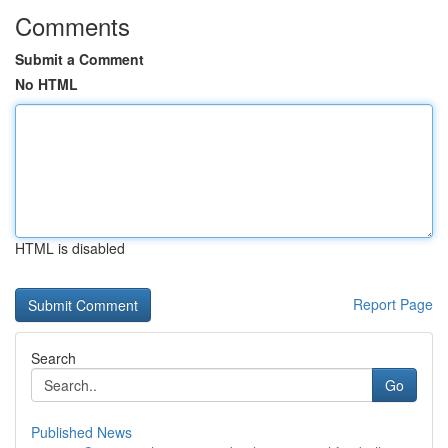
Comments
Submit a Comment
No HTML
HTML is disabled
Report Page
Search
Go
Published News