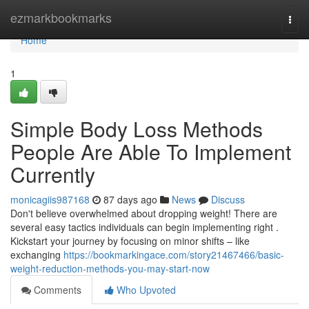
Home
ezmarkbookmarks
Togg
navi
Home
1
Simple Body Loss Methods
People Are Able To Implement
Currently
monicagiis987168
87 days ago
News
Discuss
Don't believe overwhelmed about dropping weight! There are
several easy tactics individuals can begin implementing right .
Kickstart your journey by focusing on minor shifts – like
exchanging
https://bookmarkingace.com/story21467466/basic-
weight-reduction-methods-you-may-start-now
Comments
Who Upvoted