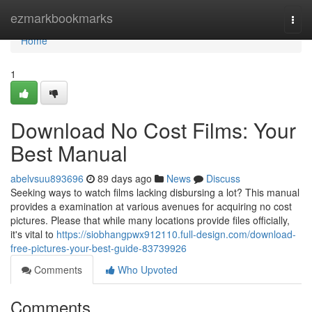
Home
ezmarkbookmarks
Togg
navi
Home
1
Download No Cost Films: Your
Best Manual
abelvsuu893696
89 days ago
News
Discuss
Seeking ways to watch films lacking disbursing a lot? This manual
provides a examination at various avenues for acquiring no cost
pictures. Please that while many locations provide files officially,
it's vital to
https://siobhangpwx912110.full-design.com/download-
free-pictures-your-best-guide-83739926
Comments
Who Upvoted
Comments