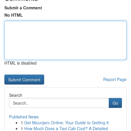
Submit a Comment
No HTML
HTML is disabled
Report Page
Search
Go
Published News
1
Get Mounjaro Online: Your Guide to Getting It
1
How Much Does a Taxi Cab Cost? A Detailed