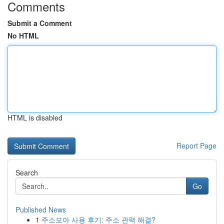
Comments
Submit a Comment
No HTML
HTML is disabled
Report Page
Search
Go
Published News
1
주소모아 사용 후기: 주소 관력 해결?