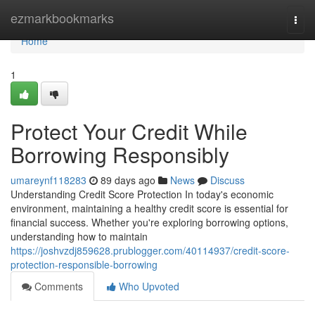
Home
ezmarkbookmarks
Togg
navi
Home
1
Protect Your Credit While
Borrowing Responsibly
umareynf118283
89 days ago
News
Discuss
Understanding Credit Score Protection In today's economic
environment, maintaining a healthy credit score is essential for
financial success. Whether you're exploring borrowing options,
understanding how to maintain
https://joshvzdj859628.prublogger.com/40114937/credit-score-
protection-responsible-borrowing
Comments
Who Upvoted