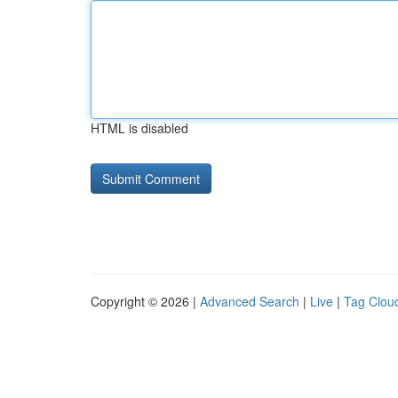
HTML is disabled
Copyright © 2026 |
Advanced Search
|
Live
|
Tag Clou