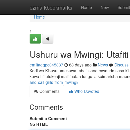
Home
ezmarkbookmarks
Home
New
Submi
Home
1
Ushuru wa Mwingi: Utafit
emiliaqqpc645837
88 days ago
News
Discuss
Kodi wa Kikuyu umekuwa mbali sana mwendo sasa kit
kuwa hii utekeaji mali inafaa lengo la kuimarisha maend
and-call-girls-from-mwingi/
Comments
Who Upvoted
Comments
Submit a Comment
No HTML