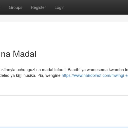
t
Groups
Register
Login
i na Madai
ukifanyia uchunguzi na madai tofauti. Baadhi ya wamesema kwamba 
eleo ya kijiji husika. Pia, wengine
https://www.nairobihot.com/mwingi-e