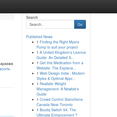
Search
Go
Published News
1
Finding the Right Myers
Pump to suit your project
1
A United Kingdom's Licence
Guide: An Detailed S...
1
Get this Medication from a
inapaswa
Website: The Explana...
scorts-
1
Web Design India : Modern
Styles & Optimal Appr...
1
Realistic Weight
Management: A Newbie's
Guide
1
Crowd Control Stanchions
Canada Near Toronto
1
Boutiq Switch V4: The
Ultimate Enhancement ?