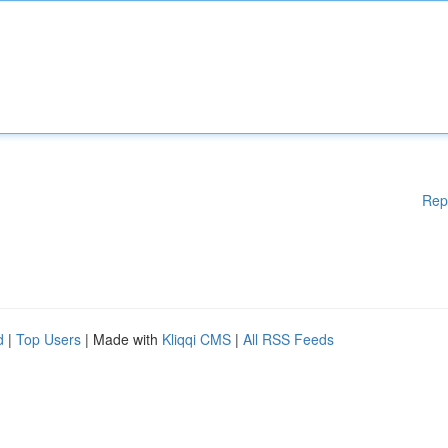
Rep
d
|
Top Users
| Made with
Kliqqi CMS
|
All RSS Feeds