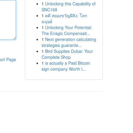
1
Unlocking this Capability of
SNC168
1
คดี สยองขวัญผีสิง: โลก
มนุษย์
1
Unlocking Your Potential:
The Enagic Compensati...
1
Next generation calculating
strategies guarante...
1
Bird Supplies Dubai: Your
Complete Shop
ort Page
1
is actually a Paid Bitcoin
sign company Worth I...