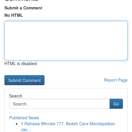
Submit a Comment
No HTML
HTML is disabled
Report Page
Search
Go
Published News
1
Rahasia Winrate 777: Bedah Cara Mendapatkan
Jac...