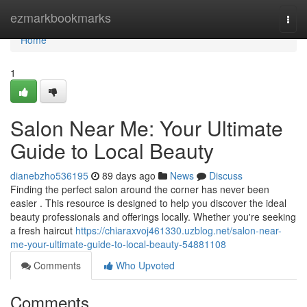
Home
ezmarkbookmarks
Togg
navi
Home
1
Salon Near Me: Your Ultimate
Guide to Local Beauty
dianebzho536195
89 days ago
News
Discuss
Finding the perfect salon around the corner has never been
easier . This resource is designed to help you discover the ideal
beauty professionals and offerings locally. Whether you're seeking
a fresh haircut
https://chiaraxvoj461330.uzblog.net/salon-near-
me-your-ultimate-guide-to-local-beauty-54881108
Comments
Who Upvoted
Comments