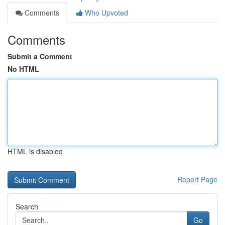
Comments
Who Upvoted
Comments
Submit a Comment
No HTML
HTML is disabled
Report Page
Search
Go