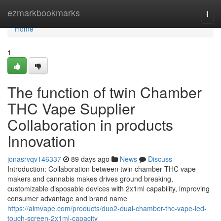
Home
ezmarkbookmarks
Togg
navi
Home
1
The function of twin Chamber
THC Vape Supplier
Collaboration in products
Innovation
jonasrvqv146337
89 days ago
News
Discuss
Introduction: Collaboration between twin chamber THC vape
makers and cannabis makes drives ground breaking,
customizable disposable devices with 2x1ml capability, improving
consumer advantage and brand name
https://aimvape.com/products/duo2-dual-chamber-thc-vape-led-
touch-screen-2x1ml-capacity