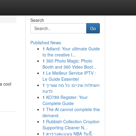
Search
Go
Published News
1
Adland: Your ultimate Guide
to the creative I...
1
360 Photo Magic: Photo
Booth and 360 Video Boot...
1
Le Meilleur Service IPTV :
Le Guide Essentiel
a cool
1
השתלות שיניים: כל מה שצריך
לדעת
1
KO789 Register: Your
Complete Guide
1
The AI cannot complete this
demand.
1
Rubbish Collection Croydon
Supporting Cleaner N...
1
ตารางคะแนน NBA วันนี้: