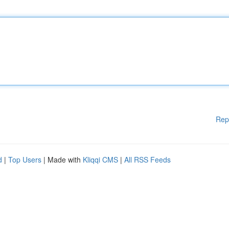
Rep
d
|
Top Users
| Made with
Kliqqi CMS
|
All RSS Feeds