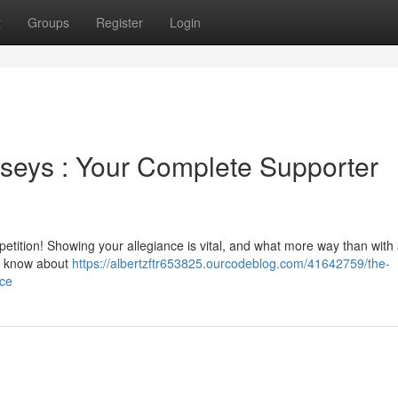
t
Groups
Register
Login
seys : Your Complete Supporter
tition! Showing your allegiance is vital, and what more way than with 
o know about
https://albertzftr653825.ourcodeblog.com/41642759/the-
rce