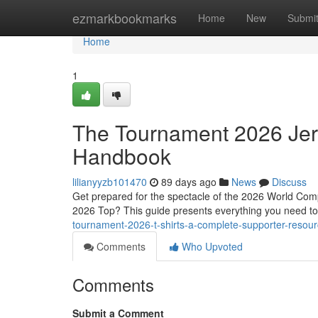
Home
ezmarkbookmarks
Home
New
Submi
Home
1
The Tournament 2026 Jer
Handbook
lilianyyzb101470
89 days ago
News
Discuss
Get prepared for the spectacle of the 2026 World Compe
2026 Top? This guide presents everything you need t
tournament-2026-t-shirts-a-complete-supporter-resou
Comments
Who Upvoted
Comments
Submit a Comment