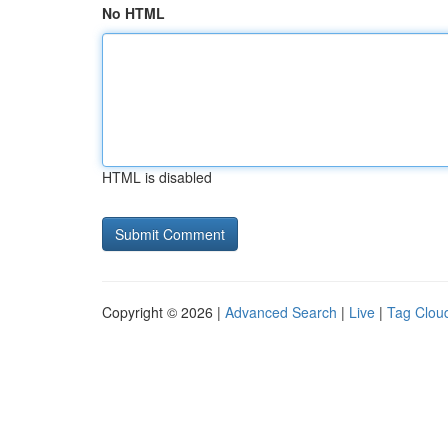
No HTML
HTML is disabled
Copyright © 2026 |
Advanced Search
|
Live
|
Tag Clou