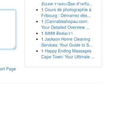
อัปเดต รายละเอียด สำหรับ...
1
Cours de photographie à
Fribourg : Démarrez dès...
1
{Cannabisshopau.com:
Your Detailed Overview ...
1
ib888 ติดต่อเรา
1
Jackson Home Cleaning
Services: Your Guide to S...
1
Happy Ending Massages
Cape Town: Your Ultimate ...
ort Page