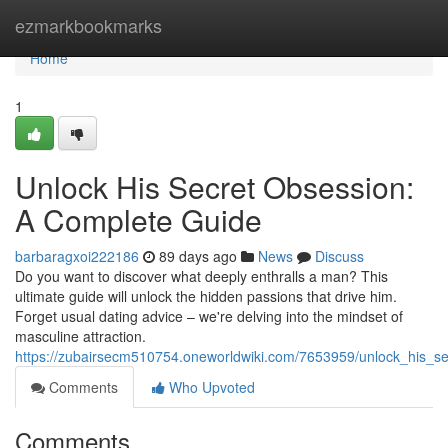
Home
ezmarkbookmarks
Home
1
Unlock His Secret Obsession:
A Complete Guide
barbaragxoi222186
89 days ago
News
Discuss
Do you want to discover what deeply enthralls a man? This
ultimate guide will unlock the hidden passions that drive him.
Forget usual dating advice – we're delving into the mindset of
masculine attraction.
https://zubairsecm510754.oneworldwiki.com/7653959/unlock_his_s
Comments
Who Upvoted
Comments