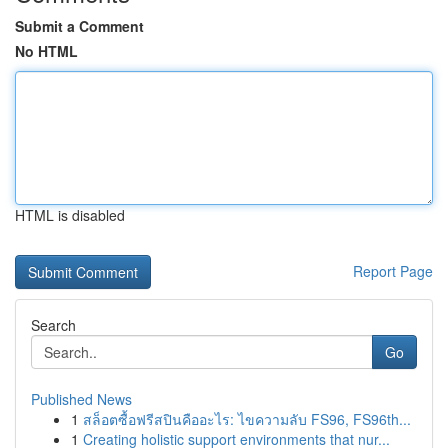
Submit a Comment
No HTML
HTML is disabled
Report Page
Search
Go
Published News
1
สล็อตซื้อฟรีสปินคืออะไร: ไขความลับ FS96, FS96th...
1
Creating holistic support environments that nur...