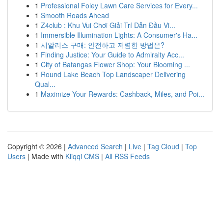
1
Professional Foley Lawn Care Services for Every...
1
Smooth Roads Ahead
1
Z4club : Khu Vui Chơi Giải Trí Dẫn Đầu Vi...
1
Immersible Illumination Lights: A Consumer's Ha...
1
시알리스 구매: 안전하고 저렴한 방법은?
1
Finding Justice: Your Guide to Admiralty Acc...
1
City of Batangas Flower Shop: Your Blooming ...
1
Round Lake Beach Top Landscaper Delivering
Qual...
1
Maximize Your Rewards: Cashback, Miles, and Poi...
Copyright © 2026 |
Advanced Search
|
Live
|
Tag Cloud
|
Top
Users
| Made with
Kliqqi CMS
|
All RSS Feeds