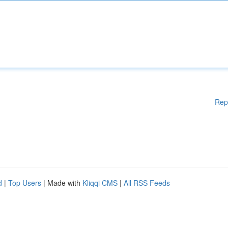
Rep
d
|
Top Users
| Made with
Kliqqi CMS
|
All RSS Feeds