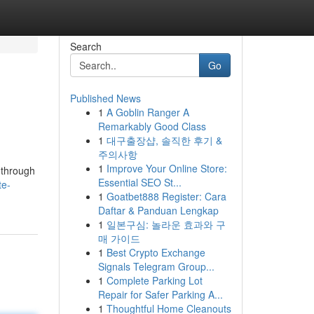
Search
Go
Published News
1
A Goblin Ranger A
Remarkably Good Class
1
대구출장샵, 솔직한 후기 &
주의사항
1
Improve Your Online Store:
u through
Essential SEO St...
te-
1
Goatbet888 Register: Cara
Daftar & Panduan Lengkap
1
일본구심: 놀라운 효과와 구
매 가이드
1
Best Crypto Exchange
Signals Telegram Group...
1
Complete Parking Lot
Repair for Safer Parking A...
1
Thoughtful Home Cleanouts