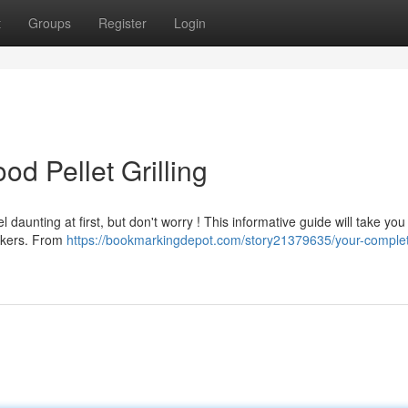
t
Groups
Register
Login
od Pellet Grilling
l daunting at first, but don't worry ! This informative guide will take yo
okers. From
https://bookmarkingdepot.com/story21379635/your-comple