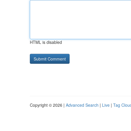
HTML is disabled
Copyright © 2026 |
Advanced Search
|
Live
|
Tag Clou