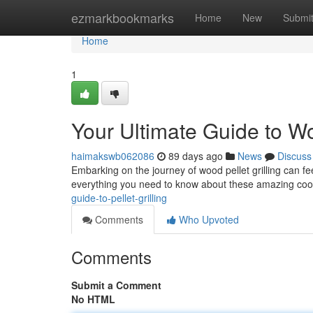
Home
ezmarkbookmarks
Home
New
Submi
Home
1
Your Ultimate Guide to Wo
haimakswb062086
89 days ago
News
Discuss
Embarking on the journey of wood pellet grilling can fee
everything you need to know about these amazing co
guide-to-pellet-grilling
Comments
Who Upvoted
Comments
Submit a Comment
No HTML