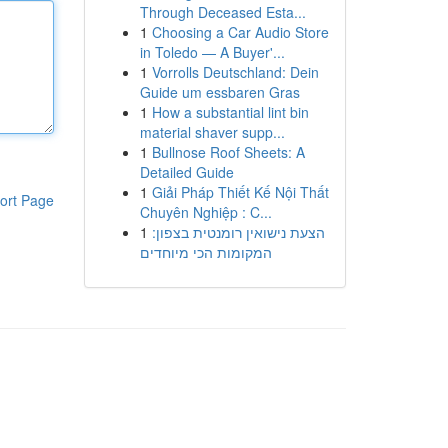
Through Deceased Esta...
1
Choosing a Car Audio Store
in Toledo — A Buyer'...
1
Vorrolls Deutschland: Dein
Guide um essbaren Gras
1
How a substantial lint bin
material shaver supp...
1
Bullnose Roof Sheets: A
Detailed Guide
1
Giải Pháp Thiết Kế Nội Thất
ort Page
Chuyên Nghiệp : C...
1
הצעת נישואין רומנטית בצפון:
המקומות הכי מיוחדים