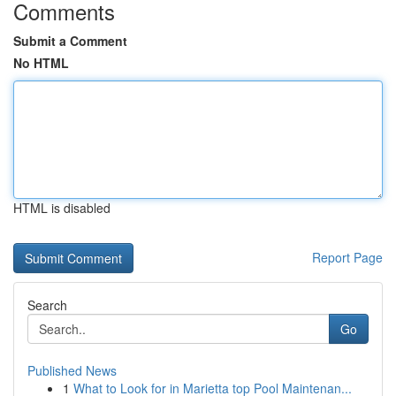
Comments
Submit a Comment
No HTML
HTML is disabled
Report Page
Search
Go
Published News
1
What to Look for in Marietta top Pool Maintenan...