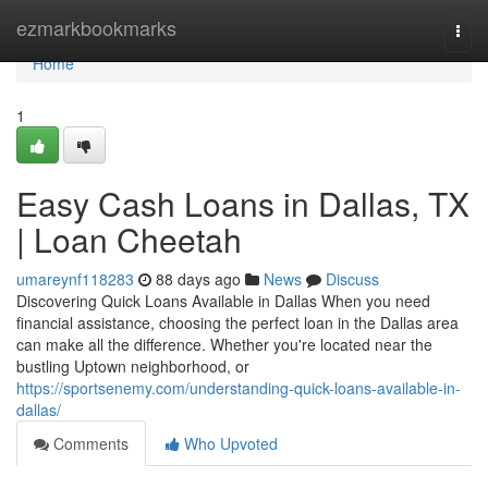
Home
ezmarkbookmarks
Togg
navi
Home
1
Easy Cash Loans in Dallas, TX
| Loan Cheetah
umareynf118283
88 days ago
News
Discuss
Discovering Quick Loans Available in Dallas When you need
financial assistance, choosing the perfect loan in the Dallas area
can make all the difference. Whether you're located near the
bustling Uptown neighborhood, or
https://sportsenemy.com/understanding-quick-loans-available-in-
dallas/
Comments
Who Upvoted